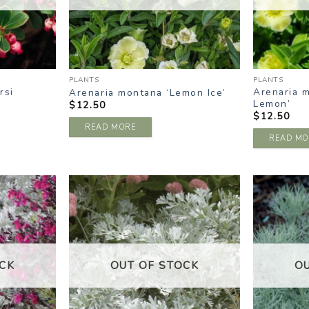
PLANTS
PLANTS
rsi
Arenaria 
Arenaria montana ‘Lemon Ice’
Lemon’
$
12.50
$
12.50
READ MORE
READ MO
DD TO
ADD TO
ISHLIST
WISHLIST
CK
OUT OF STOCK
O