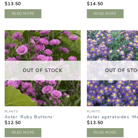
$
13.50
$
14.50
READ MORE
READ MORE
ADD TO
A
WISHLIST
W
OUT OF STOCK
OUT OF STO
PLANTS
PLANTS
Aster ‘Ruby Buttons’
Aster ageratoides ‘M
$
12.50
$
13.50
READ MORE
READ MORE