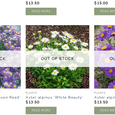
$
13.50
$
15.00
READ MORE
READ MO
DD TO
ADD TO
ISHLIST
WISHLIST
CK
OUT OF STOCK
O
PLANTS
PLANTS
ason Reed’
Aster alpinus ‘White Beauty’
Aster alpi
$
13.50
$
13.50
READ MORE
READ MO