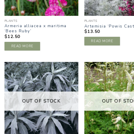
PLANTS
PLANTS
Armeria alliacea x maritima
Artemisia ‘Powis Cast
‘Bees Ruby’
$
13.50
$
12.50
READ MORE
READ MORE
ADD TO
A
WISHLIST
W
OUT OF STOCK
OUT OF STO