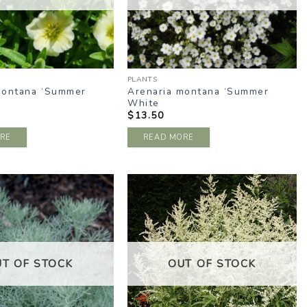
PLANTS
montana ‘Summer
Arenaria montana ‘Summer
White
$
13.50
RE
READ MORE
ADD TO
ADD TO
WISHLIST
WISHLIST
UT OF STOCK
OUT OF STOCK