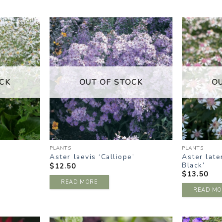
DD TO
ADD TO
ISHLIST
WISHLIST
CK
OUT OF STOCK
O
PLANTS
PLANTS
Aster late
Aster laevis ‘Calliope’
Black’
$
12.50
$
13.50
READ MORE
READ MO