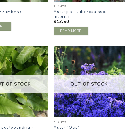
PLANTS
Asclepias tuberosa ssp.
rocumbens
interior
$
13.50
RE
READ MORE
ADD TO
ADD TO
WISHLIST
WISHLIST
UT OF STOCK
OUT OF STOCK
PLANTS
 scolopendrium
Aster ‘Otis’