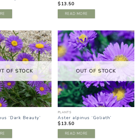
$
13.50
RE
READ MORE
ADD TO
ADD TO
WISHLIST
WISHLIST
UT OF STOCK
OUT OF STOCK
PLANTS
nus ‘Dark Beauty’
Aster alpinus ‘Goliath’
$
13.50
RE
READ MORE