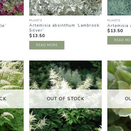
PLANTS
PLANTS
Artemisia absinthum ‘Lambrook
le’
Artemisia 
Silver’
$
13.50
$
13.50
READ MO
READ MORE
DD TO
ADD TO
ISHLIST
WISHLIST
CK
OUT OF STOCK
O