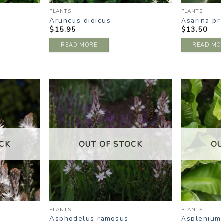
PLANTS
PLANTS
s
Aruncus dioicus
Asarina p
$
15.95
$
13.50
READ MORE
READ MO
DD TO
ADD TO
ISHLIST
WISHLIST
CK
OUT OF STOCK
O
PLANTS
PLANTS
Asphodelus ramosus
Asplenium