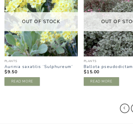
WISHLIST
W
OUT OF STOCK
OUT OF STO
PLANTS
PLANTS
Aurinia saxatilis ‘Sulphureum’
Ballota pseudodictam
$
9.50
$
15.00
READ MORE
READ MORE