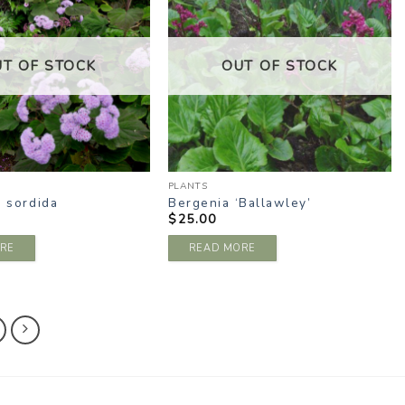
WISHLIST
WISHLIST
UT OF STOCK
OUT OF STOCK
PLANTS
a sordida
Bergenia ‘Ballawley’
$
25.00
RE
READ MORE