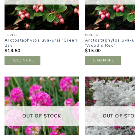
PLANTS
PLANTS
Arctostaphylos uva-ursi ‘Green
Arctostaphylos uva-u
Bay’
‘Wood’s Red’
$
13.50
$
15.00
READ MORE
READ MORE
ADD TO
A
WISHLIST
W
OUT OF STOCK
OUT OF STO