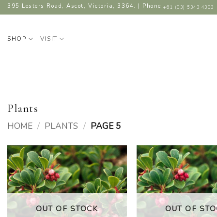
Skip
395 Lesters Road, Ascot, Victoria, 3364. | Phone
+61 (03) 5343 4303
to
content
SHOP
VISIT
Plants
HOME
/
PLANTS
/
PAGE 5
ADD TO
A
WISHLIST
W
OUT OF STOCK
OUT OF STO