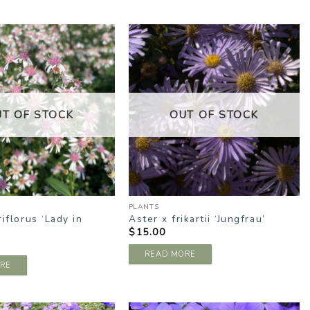
ADD TO
ADD TO
WISHLIST
WISHLIST
UT OF STOCK
OUT OF STOCK
PLANTS
riflorus ‘Lady in
Aster x frikartii ‘Jungfrau’
$
15.00
READ MORE
RE