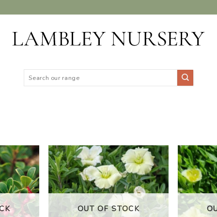
Search
for:
DD TO
ADD TO
ISHLIST
WISHLIST
CK
OUT OF STOCK
O