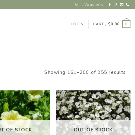
Gift Vouchers
LOGIN
CART /
$
0.00
0
Showing 161–200 of 955 results
ADD TO
ADD TO
WISHLIST
WISHLIST
UT OF STOCK
OUT OF STOCK