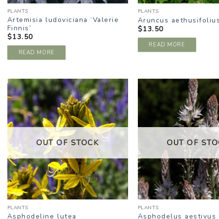
PLANTS
PLANTS
Artemisia ludoviciana ‘Valerie
Aruncus aethusifoliu
Finnis’
$
13.50
$
13.50
READ MORE
READ MORE
ADD TO
A
WISHLIST
W
OUT OF STOCK
OUT OF STO
PLANTS
PLANTS
Asphodeline lutea
Asphodelus aestivus