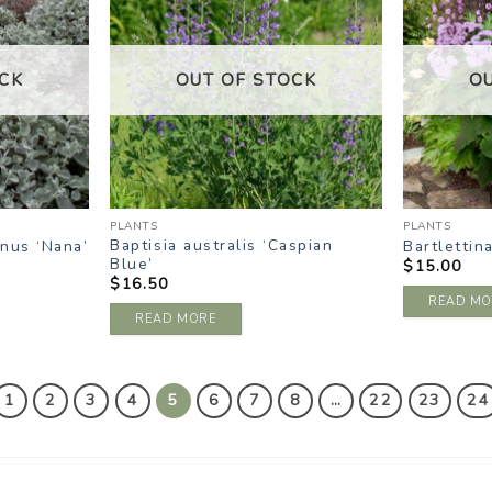
ISHLIST
WISHLIST
CK
OUT OF STOCK
O
PLANTS
PLANTS
Baptisia australis ‘Caspian
nus ‘Nana’
Bartlettin
Blue’
$
15.00
$
16.50
READ MO
READ MORE
1
2
3
4
5
6
7
8
…
22
23
24