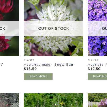
DD TO
ADD TO
ISHLIST
WISHLIST
CK
OUT OF STOCK
O
PLANTS
PLANTS
t’
Astrantia major ‘Snow Star’
Aubrieta ‘
$
13.50
$
12.50
READ MORE
READ MO
DD TO
ADD TO