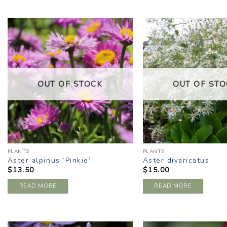
ADD TO
A
WISHLIST
W
OUT OF STOCK
OUT OF STO
PLANTS
PLANTS
Aster alpinus ‘Pinkie’
Aster divaricatus
$
13.50
$
15.00
READ MORE
READ MORE