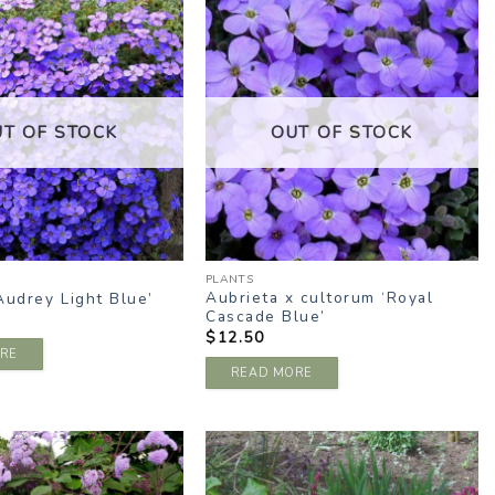
ADD TO
ADD TO
WISHLIST
WISHLIST
UT OF STOCK
OUT OF STOCK
PLANTS
Aubrieta x cultorum ‘Royal
Audrey Light Blue’
Cascade Blue’
$
12.50
RE
READ MORE
ADD TO
ADD TO