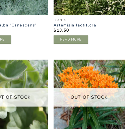
PLANTS
alba ‘Canescens’
Artemisia lactiflora
$
13.50
RE
READ MORE
ADD TO
ADD TO
WISHLIST
WISHLIST
UT OF STOCK
OUT OF STOCK