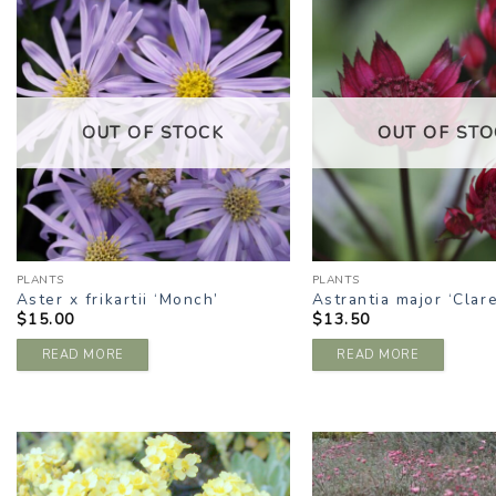
ADD TO
A
WISHLIST
W
OUT OF STOCK
OUT OF STO
PLANTS
PLANTS
Aster x frikartii ‘Monch’
Astrantia major ‘Clare
$
15.00
$
13.50
READ MORE
READ MORE
ADD TO
A