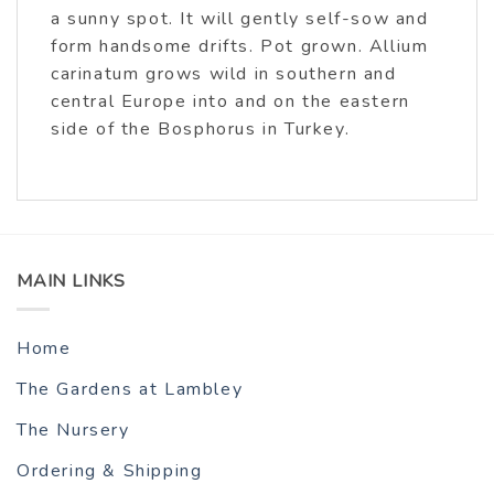
a sunny spot. It will gently self-sow and
form handsome drifts. Pot grown. Allium
carinatum grows wild in southern and
central Europe into and on the eastern
side of the Bosphorus in Turkey.
MAIN LINKS
Home
The Gardens at Lambley
The Nursery
Ordering & Shipping