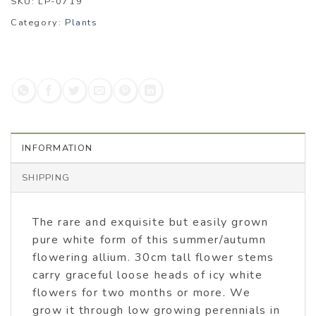
SKU:
LP-0719
Category:
Plants
INFORMATION
SHIPPING
The rare and exquisite but easily grown
pure white form of this summer/autumn
flowering allium. 30cm tall flower stems
carry graceful loose heads of icy white
flowers for two months or more. We
grow it through low growing perennials in