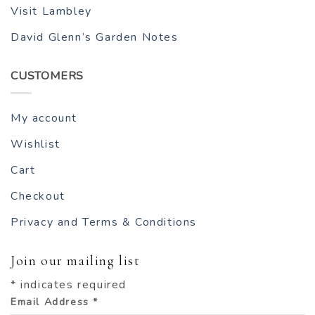
Visit Lambley
David Glenn’s Garden Notes
CUSTOMERS
My account
Wishlist
Cart
Checkout
Privacy and Terms & Conditions
Join our mailing list
*
indicates required
Email Address
*