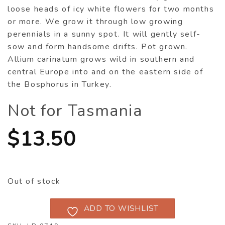
loose heads of icy white flowers for two months
or more. We grow it through low growing
perennials in a sunny spot. It will gently self-
sow and form handsome drifts. Pot grown.
Allium carinatum grows wild in southern and
central Europe into and on the eastern side of
the Bosphorus in Turkey.
Not for Tasmania
$
13.50
Out of stock
ADD TO WISHLIST