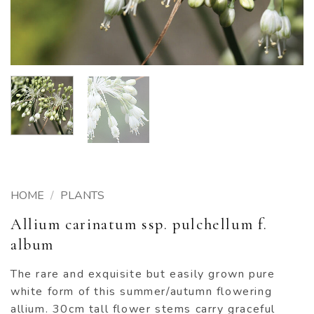
HOME
/
PLANTS
Allium carinatum ssp. pulchellum f.
album
The rare and exquisite but easily grown pure
white form of this summer/autumn flowering
allium. 30cm tall flower stems carry graceful