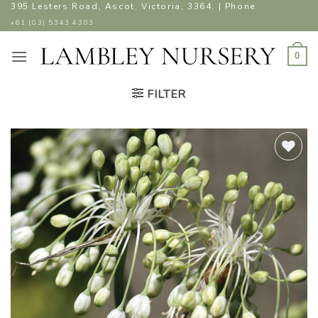
Skip
395 Lesters Road, Ascot, Victoria, 3364. | Phone
to
+61 (03) 5343 4303
content
0
FILTER
ADD TO
WISHLIST