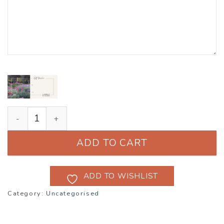
Lambley Gift Vouchers quantity
ADD TO CART
ADD TO WISHLIST
Category:
Uncategorised