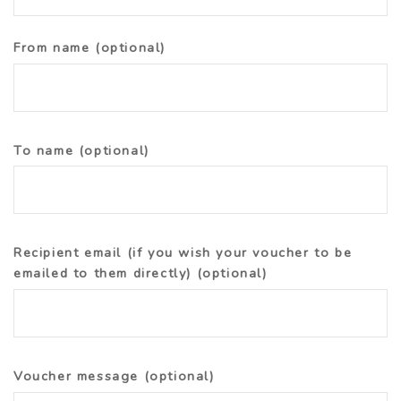
From name
(optional)
To name
(optional)
Recipient email (if you wish your voucher to be
emailed to them directly)
(optional)
Voucher message
(optional)