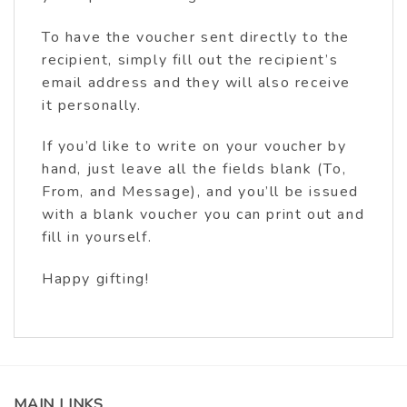
To have the voucher sent directly to the
recipient, simply fill out the recipient’s
email address and they will also receive
it personally.
If you’d like to write on your voucher by
hand, just leave all the fields blank (To,
From, and Message), and you’ll be issued
with a blank voucher you can print out and
fill in yourself.
Happy gifting!
MAIN LINKS