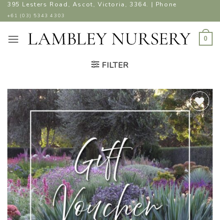
Skip
395 Lesters Road, Ascot, Victoria, 3364. | Phone
to
+61 (03) 5343 4303
content
0
FILTER
ADD TO
WISHLIST