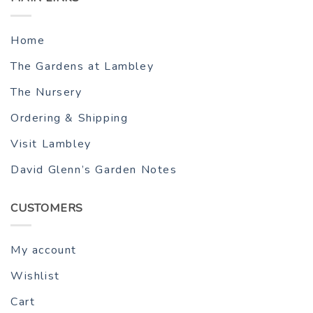
Home
The Gardens at Lambley
The Nursery
Ordering & Shipping
Visit Lambley
David Glenn’s Garden Notes
CUSTOMERS
My account
Wishlist
Cart