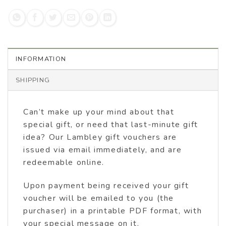
INFORMATION
SHIPPING
Can’t make up your mind about that
special gift, or need that last-minute gift
idea? Our Lambley gift vouchers are
issued via email immediately, and are
redeemable online.
Upon payment being received your gift
voucher will be emailed to you (the
purchaser) in a printable PDF format, with
your special message on it.