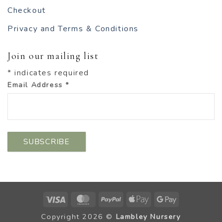
Checkout
Privacy and Terms & Conditions
Join our mailing list
*
indicates required
Email Address
*
Visa
MasterCard
PayPal
Apple
Google
Pay
Pay
Copyright 2026 ©
Lambley Nursery