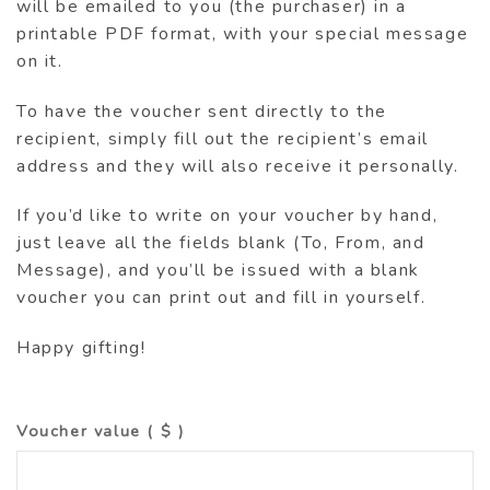
will be emailed to you (the purchaser) in a
printable PDF format, with your special message
on it.
To have the voucher sent directly to the
recipient, simply fill out the recipient’s email
address and they will also receive it personally.
If you’d like to write on your voucher by hand,
just leave all the fields blank (To, From, and
Message), and you’ll be issued with a blank
voucher you can print out and fill in yourself.
Happy gifting!
Voucher value
( $ )