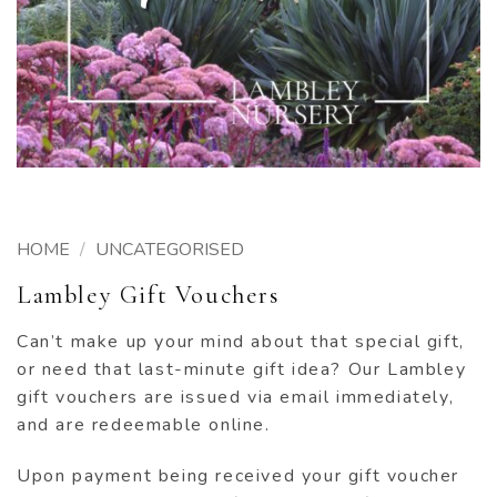
HOME
/
UNCATEGORISED
Lambley Gift Vouchers
Can’t make up your mind about that special gift,
or need that last-minute gift idea? Our Lambley
gift vouchers are issued via email immediately,
and are redeemable online.
Upon payment being received your gift voucher