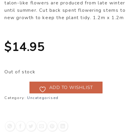
talon-like flowers are produced from late winter
until summer. Cut back spent flowering stems to
new growth to keep the plant tidy. 1.2m x 1.2m
$
14.95
Out of stock
ADD TO WISHLIST
Category:
Uncategorised