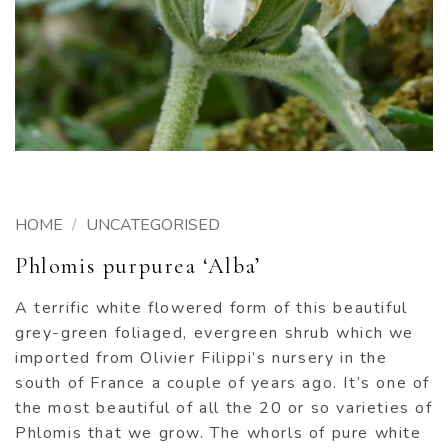
HOME
/
UNCATEGORISED
Phlomis purpurea ‘Alba’
A terrific white flowered form of this beautiful
grey-green foliaged, evergreen shrub which we
imported from Olivier Filippi’s nursery in the
south of France a couple of years ago. It’s one of
the most beautiful of all the 20 or so varieties of
Phlomis that we grow. The whorls of pure white