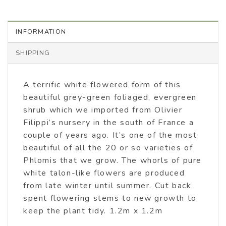
INFORMATION
SHIPPING
A terrific white flowered form of this
beautiful grey-green foliaged, evergreen
shrub which we imported from Olivier
Filippi’s nursery in the south of France a
couple of years ago. It’s one of the most
beautiful of all the 20 or so varieties of
Phlomis that we grow. The whorls of pure
white talon-like flowers are produced
from late winter until summer. Cut back
spent flowering stems to new growth to
keep the plant tidy. 1.2m x 1.2m