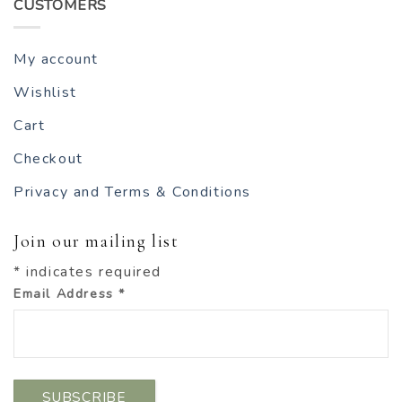
CUSTOMERS
My account
Wishlist
Cart
Checkout
Privacy and Terms & Conditions
Join our mailing list
*
indicates required
Email Address
*