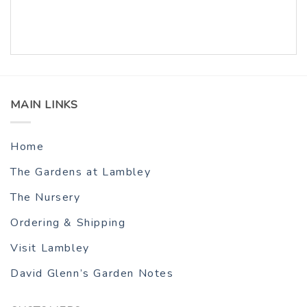
MAIN LINKS
Home
The Gardens at Lambley
The Nursery
Ordering & Shipping
Visit Lambley
David Glenn’s Garden Notes