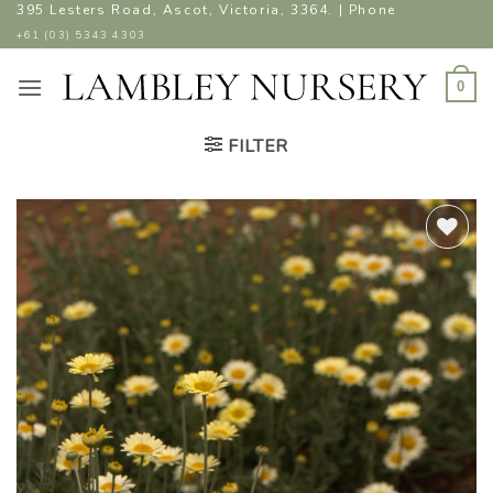
Skip
395 Lesters Road, Ascot, Victoria, 3364. | Phone
to
+61 (03) 5343 4303
content
0
FILTER
ADD TO
WISHLIST