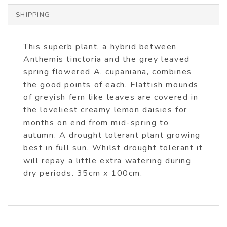
SHIPPING
This superb plant, a hybrid between
Anthemis tinctoria and the grey leaved
spring flowered A. cupaniana, combines
the good points of each. Flattish mounds
of greyish fern like leaves are covered in
the loveliest creamy lemon daisies for
months on end from mid-spring to
autumn. A drought tolerant plant growing
best in full sun. Whilst drought tolerant it
will repay a little extra watering during
dry periods. 35cm x 100cm.