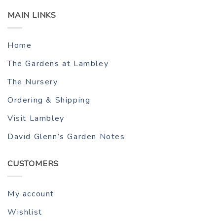
MAIN LINKS
Home
The Gardens at Lambley
The Nursery
Ordering & Shipping
Visit Lambley
David Glenn’s Garden Notes
CUSTOMERS
My account
Wishlist