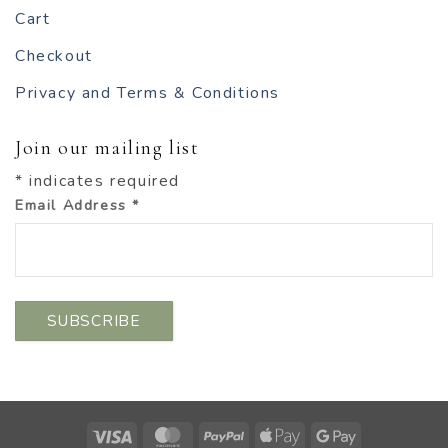
Cart
Checkout
Privacy and Terms & Conditions
Join our mailing list
*
indicates required
Email Address
*
Visa
MasterCard
PayPal
Apple
Google