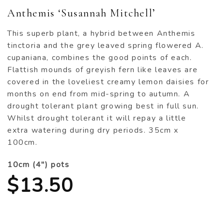
Anthemis ‘Susannah Mitchell’
This superb plant, a hybrid between Anthemis
tinctoria and the grey leaved spring flowered A.
cupaniana, combines the good points of each.
Flattish mounds of greyish fern like leaves are
covered in the loveliest creamy lemon daisies for
months on end from mid-spring to autumn. A
drought tolerant plant growing best in full sun.
Whilst drought tolerant it will repay a little
extra watering during dry periods. 35cm x
100cm.
10cm (4") pots
$
13.50