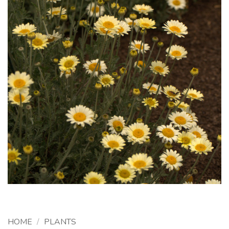
HOME
/
PLANTS