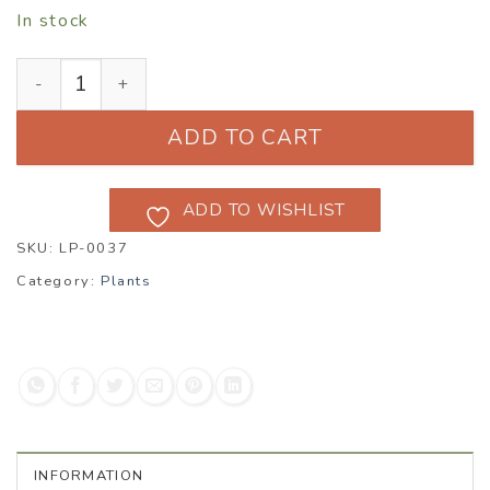
In stock
Anthemis ‘Susannah Mitchell’ quantity
ADD TO CART
ADD TO WISHLIST
SKU:
LP-0037
Category:
Plants
INFORMATION