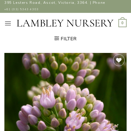
Skip
395 Lesters Road, Ascot, Victoria, 3364. | Phone
to
+61 (03) 5343 4303
content
0
FILTER
ADD TO
WISHLIST