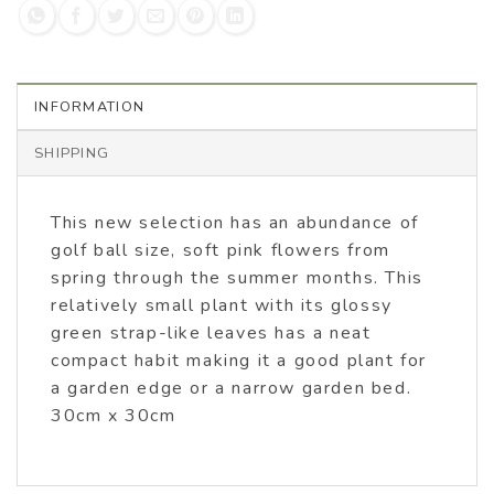
INFORMATION
SHIPPING
This new selection has an abundance of
golf ball size, soft pink flowers from
spring through the summer months. This
relatively small plant with its glossy
green strap-like leaves has a neat
compact habit making it a good plant for
a garden edge or a narrow garden bed.
30cm x 30cm