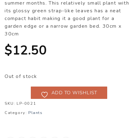
summer months. This relatively small plant with
its glossy green strap-like leaves has a neat
compact habit making it a good plant for a
garden edge or a narrow garden bed. 30cm x
30cm
$
12.50
Out of stock
ADD TO WISHLIST
SKU:
LP-0021
Category:
Plants