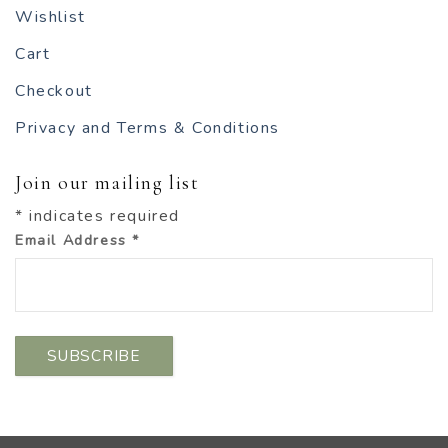
Wishlist
Cart
Checkout
Privacy and Terms & Conditions
Join our mailing list
*
indicates required
Email Address
*