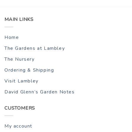
MAIN LINKS
Home
The Gardens at Lambley
The Nursery
Ordering & Shipping
Visit Lambley
David Glenn’s Garden Notes
CUSTOMERS
My account