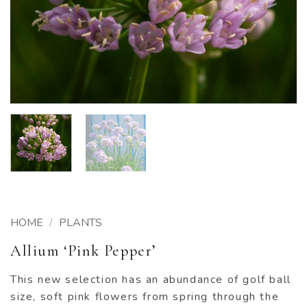
HOME
/
PLANTS
Allium ‘Pink Pepper’
This new selection has an abundance of golf ball
size, soft pink flowers from spring through the