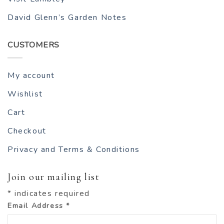
David Glenn’s Garden Notes
CUSTOMERS
My account
Wishlist
Cart
Checkout
Privacy and Terms & Conditions
Join our mailing list
*
indicates required
Email Address
*