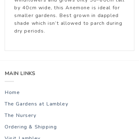
by 40cm wide, this Anemone is ideal for
smaller gardens. Best grown in dappled
shade which isn’t allowed to parch during
dry periods.
MAIN LINKS
Home
The Gardens at Lambley
The Nursery
Ordering & Shipping
Visit Lambley