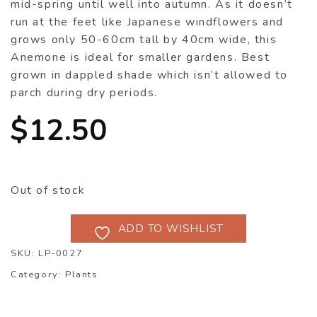
mid-spring until well into autumn. As it doesn’t
run at the feet like Japanese windflowers and
grows only 50-60cm tall by 40cm wide, this
Anemone is ideal for smaller gardens. Best
grown in dappled shade which isn’t allowed to
parch during dry periods.
$
12.50
Out of stock
ADD TO WISHLIST
SKU:
LP-0027
Category:
Plants