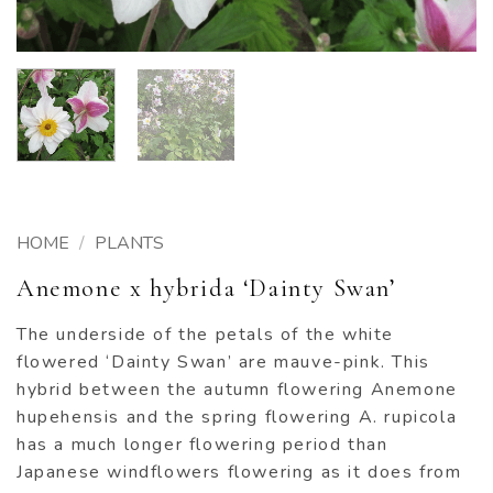
HOME
/
PLANTS
Anemone x hybrida ‘Dainty Swan’
The underside of the petals of the white
flowered ‘Dainty Swan’ are mauve-pink. This
hybrid between the autumn flowering Anemone
hupehensis and the spring flowering A. rupicola
has a much longer flowering period than
Japanese windflowers flowering as it does from