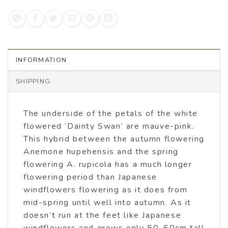
INFORMATION
SHIPPING
The underside of the petals of the white
flowered ‘Dainty Swan’ are mauve-pink.
This hybrid between the autumn flowering
Anemone hupehensis and the spring
flowering A. rupicola has a much longer
flowering period than Japanese
windflowers flowering as it does from
mid-spring until well into autumn. As it
doesn’t run at the feet like Japanese
windflowers and grows only 50-60cm tall