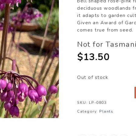
bell shaped rose-pink f
deciduous woodlands fr
it adapts to garden cul
Given an Award of Garde
comes true from seed.
Not for Tasman
$
13.50
Out of stock
SKU:
LP-0803
Category:
Plants