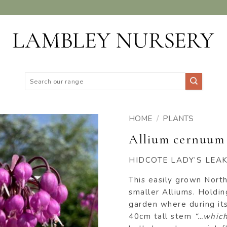
Search
for:
HOME
/
PLANTS
Allium cernuum 
ADD TO
WISHLIST
HIDCOTE LADY’S LEA
This easily grown North
smaller Alliums. Holding
garden where during it
40cm tall stem
“…which