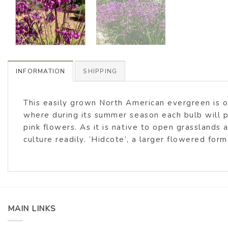
INFORMATION
SHIPPING
This easily grown North American evergreen is on
where during its summer season each bulb will
pink flowers. As it is native to open grassland
culture readily. ‘Hidcote’, a larger flowered fo
MAIN LINKS