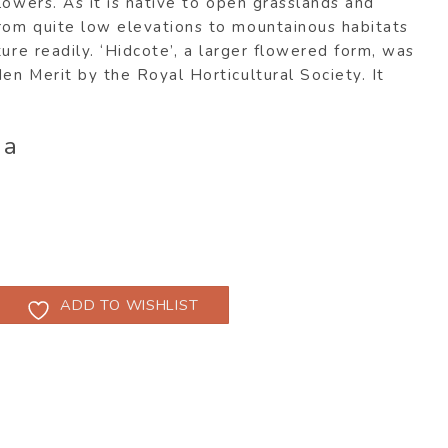
lowers. As it is native to open grasslands and
om quite low elevations to mountainous habitats
ture readily. ‘Hidcote’, a larger flowered form, was
n Merit by the Royal Horticultural Society. It
ia
ADD TO WISHLIST