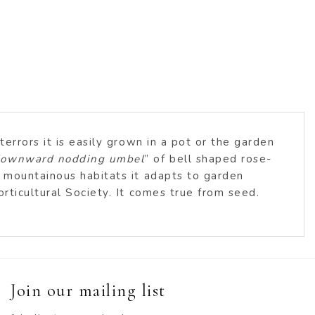
errors it is easily grown in a pot or the garden
 downward nodding umbel
” of bell shaped rose-
o mountainous habitats it adapts to garden
rticultural Society. It comes true from seed.
Join our mailing list