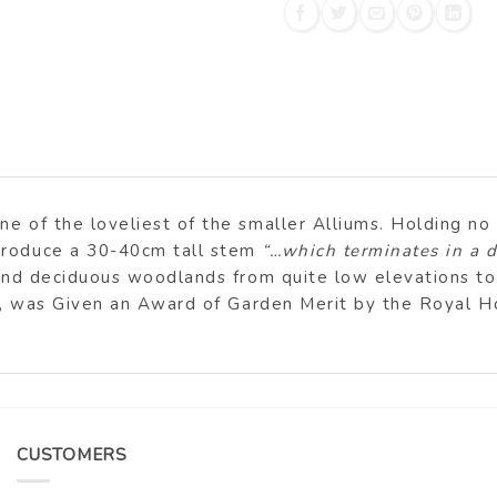
e of the loveliest of the smaller Alliums. Holding no t
 produce a 30-40cm tall stem
“…which terminates in a
s and deciduous woodlands from quite low elevations t
rm, was Given an Award of Garden Merit by the Royal Ho
CUSTOMERS