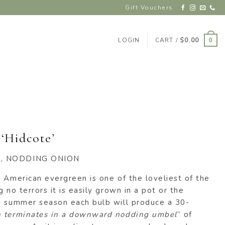
Gift Vouchers
LOGIN
CART /
$
0.00
0
‘Hidcote’
K, NODDING ONION
 American evergreen is one of the loveliest of the
 no terrors it is easily grown in a pot or the
s summer season each bulb will produce a 30-
 terminates in a downward nodding umbel
” of