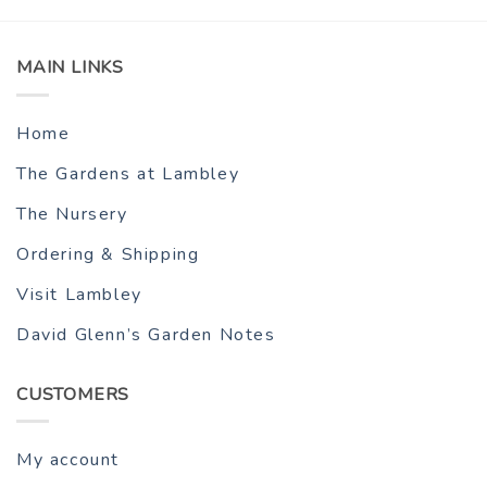
MAIN LINKS
Home
The Gardens at Lambley
The Nursery
Ordering & Shipping
Visit Lambley
David Glenn’s Garden Notes
CUSTOMERS
My account