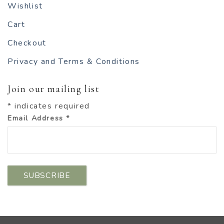
Wishlist
Cart
Checkout
Privacy and Terms & Conditions
Join our mailing list
*
indicates required
Email Address
*