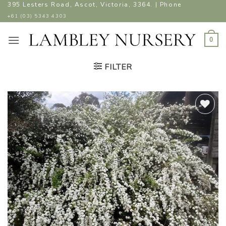
Skip
395 Lesters Road, Ascot, Victoria, 3364. | Phone
to
+61 (03) 5343 4303
content
0
FILTER
ADD TO
WISHLIST