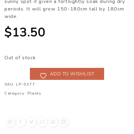
sunny spot if given a fortnightly soak during dry
periods. It will grow 150-180cm tall by 180cm
wide.
$
13.50
Out of stock
ADD TO WISHLIST
SKU:
LP-0377
Category:
Plants