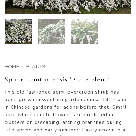
HOME
/
PLANTS
Spiraea cantoniensis ‘Flore Pleno’
This old fashioned semi-evergreen shrub has
been grown in western gardens since 1824 and
in Chinese gardens for aeons before that. Small
pure white double flowers are produced in
clusters on cascading, arching branches during
late spring and early summer. Easily grown in a