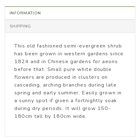
INFORMATION
SHIPPING
This old fashioned semi-evergreen shrub
has been grown in western gardens since
1824 and in Chinese gardens for aeons
before that. Small pure white double
flowers are produced in clusters on
cascading, arching branches during late
spring and early summer. Easily grown in
a sunny spot if given a fortnightly soak
during dry periods. It will grow 150-
180cm tall by 180cm wide.