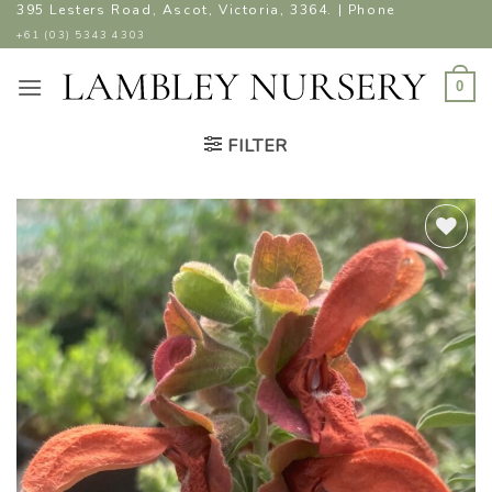
Skip
395 Lesters Road, Ascot, Victoria, 3364. | Phone
to
+61 (03) 5343 4303
content
0
FILTER
ADD TO
WISHLIST