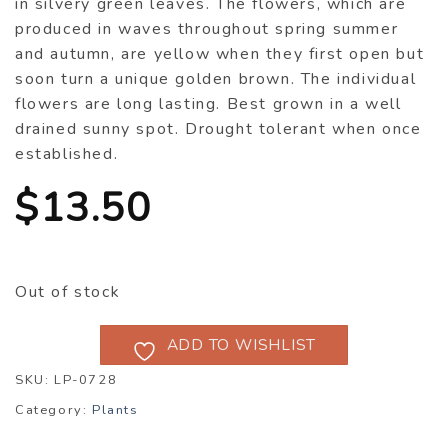
in silvery green leaves. The flowers, which are
produced in waves throughout spring summer
and autumn, are yellow when they first open but
soon turn a unique golden brown. The individual
flowers are long lasting. Best grown in a well
drained sunny spot. Drought tolerant when once
established.
$
13.50
Out of stock
ADD TO WISHLIST
SKU:
LP-0728
Category:
Plants