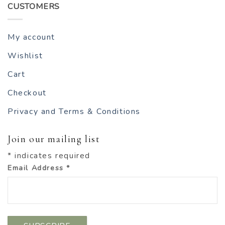
CUSTOMERS
My account
Wishlist
Cart
Checkout
Privacy and Terms & Conditions
Join our mailing list
*
indicates required
Email Address
*