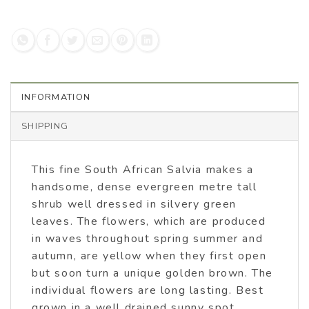
INFORMATION
SHIPPING
This fine South African Salvia makes a
handsome, dense evergreen metre tall
shrub well dressed in silvery green
leaves. The flowers, which are produced
in waves throughout spring summer and
autumn, are yellow when they first open
but soon turn a unique golden brown. The
individual flowers are long lasting. Best
grown in a well drained sunny spot.