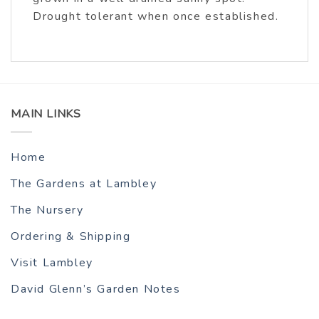
Drought tolerant when once established.
MAIN LINKS
Home
The Gardens at Lambley
The Nursery
Ordering & Shipping
Visit Lambley
David Glenn’s Garden Notes