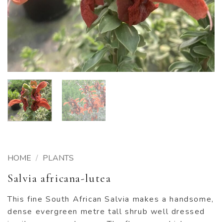
HOME
/
PLANTS
Salvia africana-lutea
This fine South African Salvia makes a handsome,
dense evergreen metre tall shrub well dressed