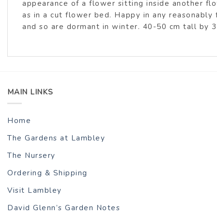
appearance of a flower sitting inside another fl
as in a cut flower bed. Happy in any reasonably 
and so are dormant in winter. 40-50 cm tall by 
MAIN LINKS
Home
The Gardens at Lambley
The Nursery
Ordering & Shipping
Visit Lambley
David Glenn’s Garden Notes