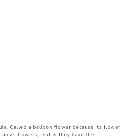
ula. Called a balloon flower because its flower
-hose’ flowers, that is they have the