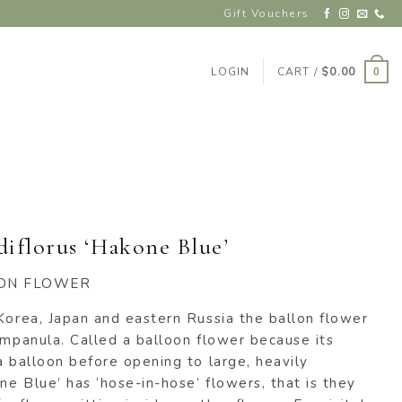
Gift Vouchers
LOGIN
CART /
$
0.00
0
diflorus ‘Hakone Blue’
ON FLOWER
Korea, Japan and eastern Russia the ballon flower
ampanula. Called a balloon flower because its
a balloon before opening to large, heavily
e Blue’ has ‘hose-in-hose’ flowers, that is they