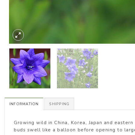
INFORMATION
SHIPPING
Growing wild in China, Korea, Japan and eastern 
buds swell like a balloon before opening to larg