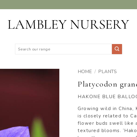
Search
for:
HOME
/
PLANTS
Platycodon gran
ADD TO
WISHLIST
HAKONE BLUE BALLO
Growing wild in China, 
is closely related to C
flower buds swell like 
textured blooms. ‘Hakon