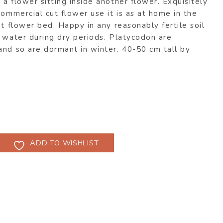
a flower sitting inside another flower. Exquisitely
commercial cut flower use it is as at home in the
ut flower bed. Happy in any reasonably fertile soil
 water during dry periods. Platycodon are
and so are dormant in winter. 40-50 cm tall by
ADD TO WISHLIST