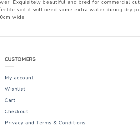
ower. Exquisitely beautiful and bred for commercial cut
fertile soil it will need some extra water during dry 
30cm wide.
CUSTOMERS
My account
Wishlist
Cart
Checkout
Privacy and Terms & Conditions