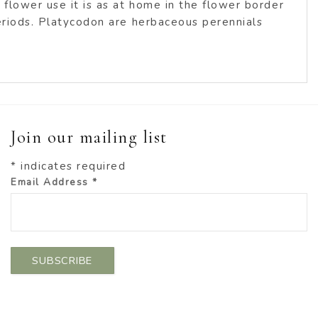
 flower use it is as at home in the flower border
periods. Platycodon are herbaceous perennials
Join our mailing list
*
indicates required
Email Address
*