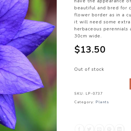
have the appearance of 
beautiful and bred for 
flower border as in a c
it will need some extra
herbaceous perennials 
30cm wide.
$
13.50
Out of stock
SKU:
LP-0737
Category:
Plants