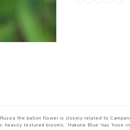
Russia the ballon flower is closely related to Campan
e, heavily textured blooms. ‘Hakone Blue’ has ‘hose-in