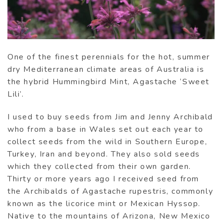
One of the finest perennials for the hot, summer
dry Mediterranean climate areas of Australia is
the hybrid Hummingbird Mint, Agastache ‘Sweet
Lili’.
I used to buy seeds from Jim and Jenny Archibald
who from a base in Wales set out each year to
collect seeds from the wild in Southern Europe,
Turkey, Iran and beyond. They also sold seeds
which they collected from their own garden.
Thirty or more years ago I received seed from
the Archibalds of Agastache rupestris, commonly
known as the licorice mint or Mexican Hyssop.
Native to the mountains of Arizona, New Mexico