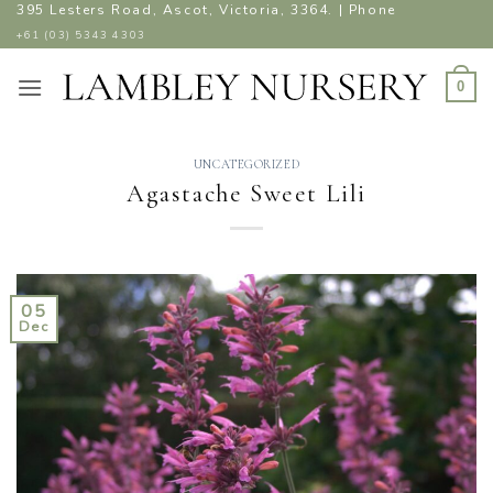
Skip
395 Lesters Road, Ascot, Victoria, 3364. | Phone
to
+61 (03) 5343 4303
content
0
UNCATEGORIZED
Agastache Sweet Lili
05
Dec