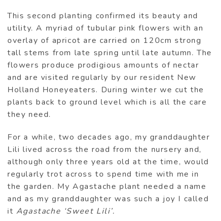
This second planting confirmed its beauty and
utility. A myriad of tubular pink flowers with an
overlay of apricot are carried on 120cm strong
tall stems from late spring until late autumn. The
flowers produce prodigious amounts of nectar
and are visited regularly by our resident New
Holland Honeyeaters. During winter we cut the
plants back to ground level which is all the care
they need.
For a while, two decades ago, my granddaughter
Lili lived across the road from the nursery and,
although only three years old at the time, would
regularly trot across to spend time with me in
the garden. My Agastache plant needed a name
and as my granddaughter was such a joy I called
it
Agastache ‘Sweet Lili’.