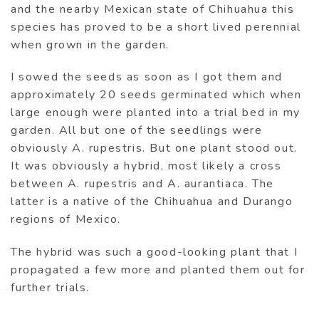
and the nearby Mexican state of Chihuahua this
species has proved to be a short lived perennial
when grown in the garden.
I sowed the seeds as soon as I got them and
approximately 20 seeds germinated which when
large enough were planted into a trial bed in my
garden. All but one of the seedlings were
obviously A. rupestris. But one plant stood out.
It was obviously a hybrid, most likely a cross
between A. rupestris and A. aurantiaca. The
latter is a native of the Chihuahua and Durango
regions of Mexico.
The hybrid was such a good-looking plant that I
propagated a few more and planted them out for
further trials.