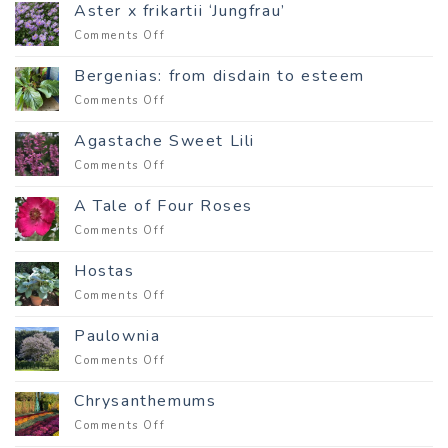
World
Aster x frikartii ‘Jungfrau’
Is
on
Comments Off
Full
Aster
of
x
Wonder
Bergenias: from disdain to esteem
frikartii
on
Comments Off
‘Jungfrau’
Bergenias:
from
Agastache Sweet Lili
disdain
on
Comments Off
to
Agastache
esteem
Sweet
A Tale of Four Roses
Lili
on
Comments Off
A
Tale
Hostas
of
on
Comments Off
Four
Hostas
Roses
Paulownia
on
Comments Off
Paulownia
Chrysanthemums
on
Comments Off
Chrysanthemums