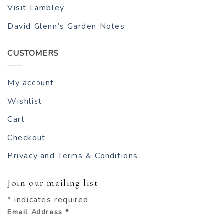
Visit Lambley
David Glenn’s Garden Notes
CUSTOMERS
My account
Wishlist
Cart
Checkout
Privacy and Terms & Conditions
Join our mailing list
*
indicates required
Email Address
*