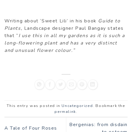
Writing about ‘Sweet Lili’ in his book
Guide to
Plants,
Landscape designer Paul Bangay states
that “
I use this in all my gardens as it is such a
long-flowering plant and has a very distinct
and unusual flower colour.”
This entry was posted in
Uncategorized
. Bookmark the
permalink
.
Bergenias: from disdain
A Tale of Four Roses
to esteem