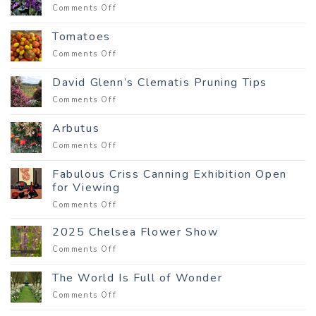
to
on
Comments Off
a
Delight
customer
in
Tomatoes
the
on
Comments Off
Winter
Tomatoes
Garden
David Glenn’s Clematis Pruning Tips
on
Comments Off
David
Glenn’s
Arbutus
Clematis
on
Comments Off
Pruning
Arbutus
Tips
Fabulous Criss Canning Exhibition Open
for Viewing
on
Comments Off
Fabulous
Criss
2025 Chelsea Flower Show
Canning
on
Comments Off
Exhibition
2025
Open
Chelsea
The World Is Full of Wonder
for
Flower
Viewing
on
Comments Off
Show
The