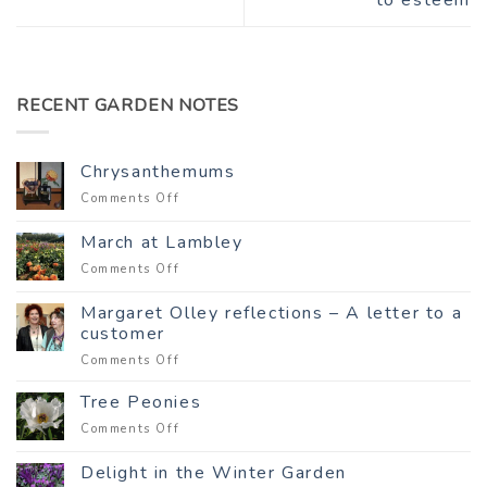
RECENT GARDEN NOTES
Chrysanthemums
on
Comments Off
Chrysanthemums
March at Lambley
on
Comments Off
March
at
Margaret Olley reflections – A letter to a
Lambley
customer
on
Comments Off
Margaret
Olley
Tree Peonies
reflections
on
Comments Off
–
Tree
A
Peonies
Delight in the Winter Garden
letter