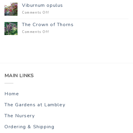
Viburnum opulus
on
Comments Off
Viburnum
opulus
The Crown of Thorns
on
Comments Off
The
Crown
of
Thorns
MAIN LINKS
Home
The Gardens at Lambley
The Nursery
Ordering & Shipping