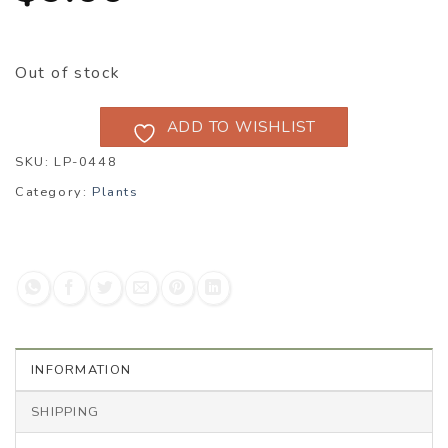
Out of stock
ADD TO WISHLIST
SKU:
LP-0448
Category:
Plants
INFORMATION
SHIPPING