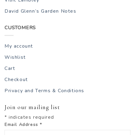
Visit Lambley
David Glenn’s Garden Notes
CUSTOMERS
My account
Wishlist
Cart
Checkout
Privacy and Terms & Conditions
Join our mailing list
*
indicates required
Email Address
*