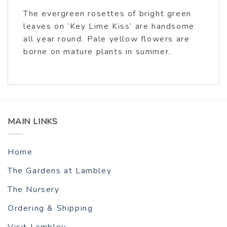
The evergreen rosettes of bright green
leaves on ‘Key Lime Kiss’ are handsome
all year round. Pale yellow flowers are
borne on mature plants in summer.
MAIN LINKS
Home
The Gardens at Lambley
The Nursery
Ordering & Shipping