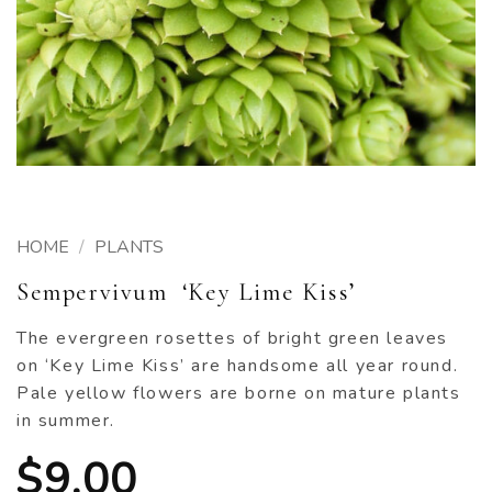
HOME
/
PLANTS
Sempervivum ‘Key Lime Kiss’
The evergreen rosettes of bright green leaves
on ‘Key Lime Kiss’ are handsome all year round.
Pale yellow flowers are borne on mature plants
in summer.
$
9.00