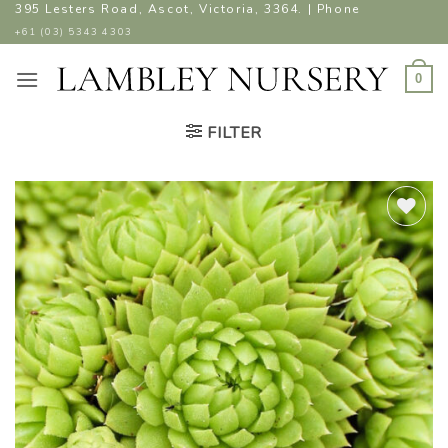
Skip
395 Lesters Road, Ascot, Victoria, 3364. | Phone
to
+61 (03) 5343 4303
content
0
FILTER
ADD TO
WISHLIST