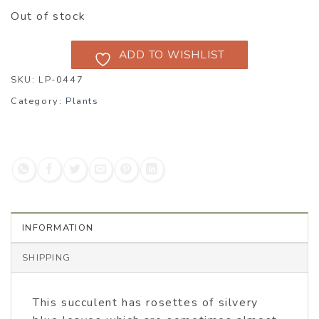
Out of stock
ADD TO WISHLIST
SKU:
LP-0447
Category:
Plants
INFORMATION
SHIPPING
This succulent has rosettes of silvery