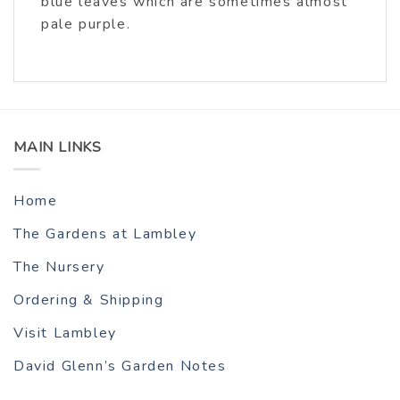
blue leaves which are sometimes almost
pale purple.
MAIN LINKS
Home
The Gardens at Lambley
The Nursery
Ordering & Shipping
Visit Lambley
David Glenn’s Garden Notes