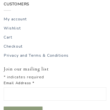
CUSTOMERS
My account
Wishlist
Cart
Checkout
Privacy and Terms & Conditions
Join our mailing list
*
indicates required
Email Address
*