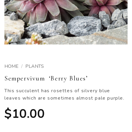
HOME
/
PLANTS
Sempervivum ‘Berry Blues’
This succulent has rosettes of silvery blue
leaves which are sometimes almost pale purple.
$
10.00