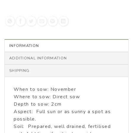
INFORMATION
ADDITIONAL INFORMATION
SHIPPING
When to sow: November
Where to sow: Direct sow
Depth to sow: 2cm
Aspect: Full sun or as sunny a spot as
possible.
Soil: Prepared, well drained, fertilised