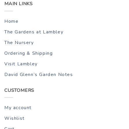
MAIN LINKS
Home
The Gardens at Lambley
The Nursery
Ordering & Shipping
Visit Lambley
David Glenn’s Garden Notes
CUSTOMERS
My account
Wishlist