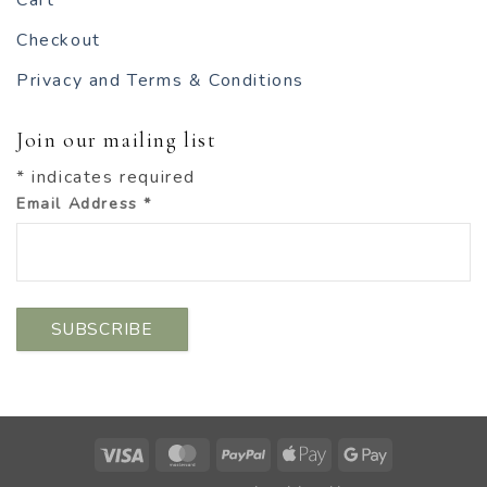
Cart
Checkout
Privacy and Terms & Conditions
Join our mailing list
*
indicates required
Email Address
*
Visa
MasterCard
PayPal
Apple
Google
Pay
Pay