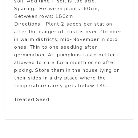
soil. Add lime if soil is too acid.
Spacing: Between plants: 60cm;
Between rows: 180cm
Directions: Plant 2 seeds per station
after the danger of frost is over. October
in warm districts, mid-November in cold
ones. Thin to one seedling after
germination. All pumpkins taste better if
allowed to cure for a month or so after
picking. Store them in the house lying on
their sides in a dry place where the
temperature rarely gets below 14C.
Treated Seed