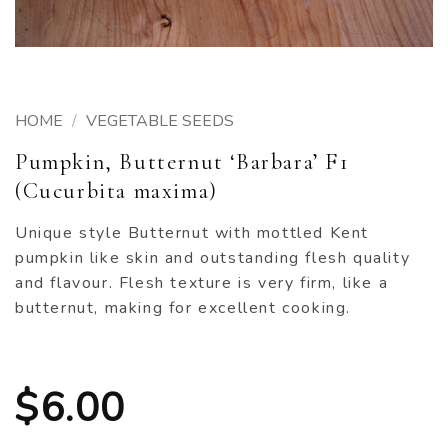
HOME
/
VEGETABLE SEEDS
Pumpkin, Butternut ‘Barbara’ F1
(Cucurbita maxima)
Unique style Butternut with mottled Kent
pumpkin like skin and outstanding flesh quality
and flavour. Flesh texture is very firm, like a
butternut, making for excellent cooking.
$
6.00