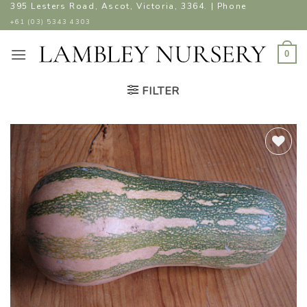
Skip
395 Lesters Road, Ascot, Victoria, 3364. | Phone
to
+61 (03) 5343 4303
content
0
FILTER
ADD TO
WISHLIST