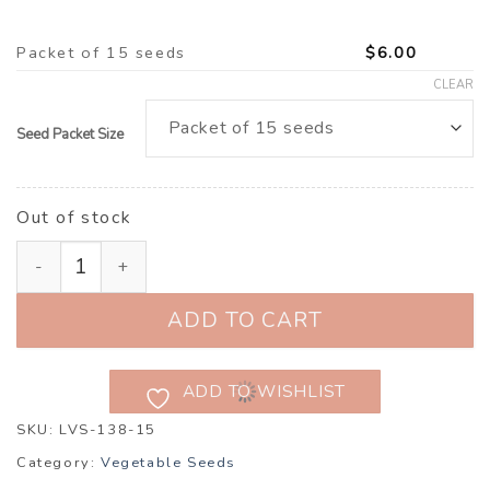
Packet of 15 seeds
$
6.00
CLEAR
Seed Packet Size
Out of stock
Pumpkin, Butternut ‘Barbara’ F1 (Cucurbita maxima) qu
ADD TO CART
ADD TO WISHLIST
SKU:
LVS-138-15
Category:
Vegetable Seeds