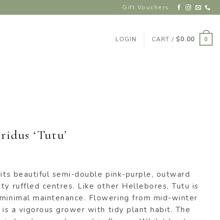
Gift Vouchers
LOGIN
CART /
$
0.00
0
ridus ‘Tutu’
 its beautiful semi-double pink-purple, outward
ty ruffled centres. Like other Hellebores, Tutu is
 minimal maintenance. Flowering from mid-winter
’ is a vigorous grower with tidy plant habit. The