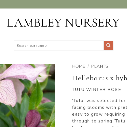
Search
for:
HOME
/
PLANTS
Helleborus x hyb
ADD TO
WISHLIST
TUTU WINTER ROSE
‘Tutu’ was selected for
facing blooms with pret
easy to grow requiring
through to spring ‘Tutu