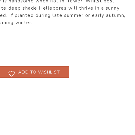
e is handsome when not in flower. Whilst best
ite deep shade Hellebores will thrive in a sunny
ed. If planted during late summer or early autumn,
coming winter.
ADD TO WISHLIST