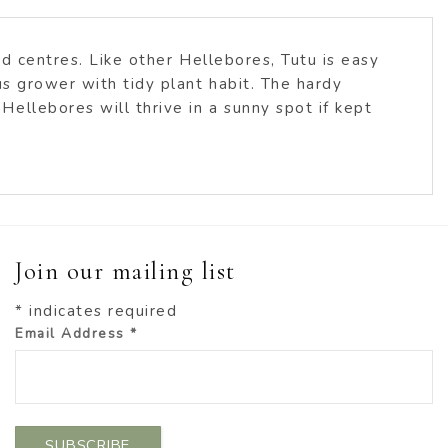
d centres. Like other Hellebores, Tutu is easy
us grower with tidy plant habit. The hardy
ellebores will thrive in a sunny spot if kept
Join our mailing list
*
indicates required
Email Address
*