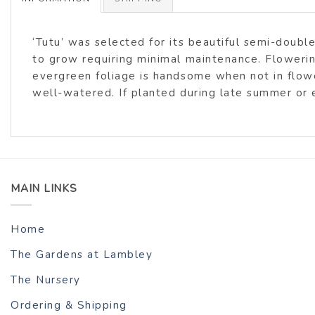
‘Tutu’ was selected for its beautiful semi-doubl
to grow requiring minimal maintenance. Flowering
evergreen foliage is handsome when not in flowe
well-watered. If planted during late summer or e
MAIN LINKS
Home
The Gardens at Lambley
The Nursery
Ordering & Shipping