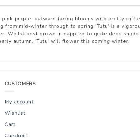
e pink-purple, outward facing blooms with pretty ruffle
 from mid-winter through to spring ‘Tutu’ is a vigoro
r. Whilst best grown in dappled to quite deep shade H
arly autumn, ‘Tutu’ will flower this coming winter.
CUSTOMERS
My account
Wishlist
Cart
Checkout