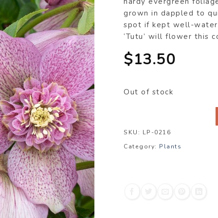
hardy evergreen foliag
grown in dappled to qu
spot if kept well-water
‘Tutu’ will flower this 
$
13.50
Out of stock
SKU:
LP-0216
Category:
Plants