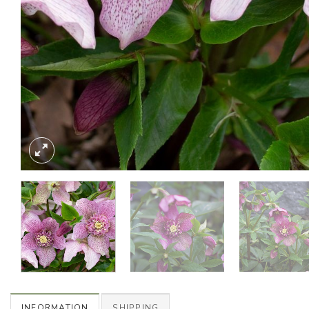
INFORMATION
SHIPPING