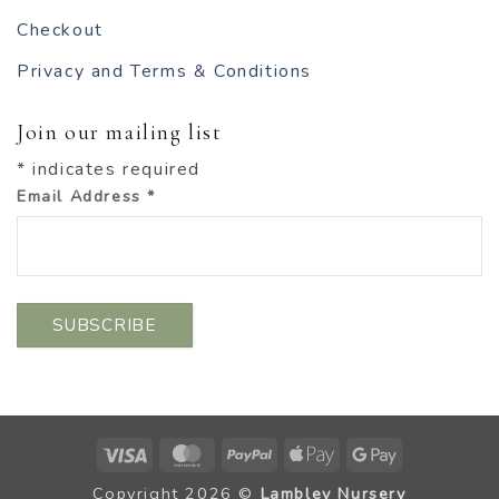
Checkout
Privacy and Terms & Conditions
Join our mailing list
*
indicates required
Email Address
*
Visa
MasterCard
PayPal
Apple
Google
Pay
Pay
Copyright 2026 ©
Lambley Nursery