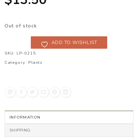
Out of stock
ADD TO WISHLIST
SKU:
LP-0215
Category:
Plants
INFORMATION
SHIPPING