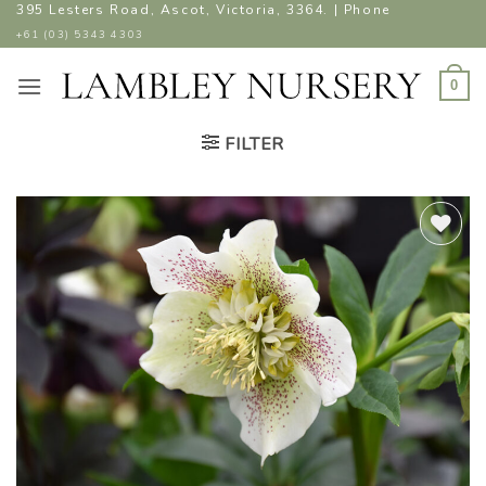
Skip
395 Lesters Road, Ascot, Victoria, 3364. | Phone
to
+61 (03) 5343 4303
content
0
FILTER
ADD TO
WISHLIST