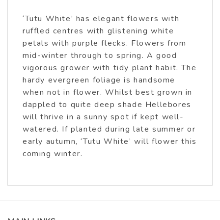
‘Tutu White’ has elegant flowers with
ruffled centres with glistening white
petals with purple flecks. Flowers from
mid-winter through to spring. A good
vigorous grower with tidy plant habit. The
hardy evergreen foliage is handsome
when not in flower. Whilst best grown in
dappled to quite deep shade Hellebores
will thrive in a sunny spot if kept well-
watered. If planted during late summer or
early autumn, ‘Tutu White’ will flower this
coming winter.