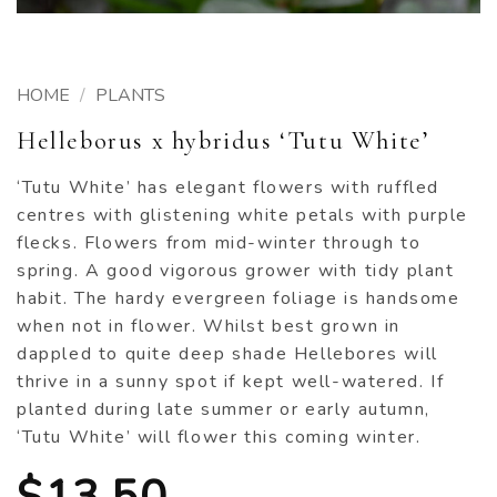
HOME
/
PLANTS
Helleborus x hybridus ‘Tutu White’
‘Tutu White’ has elegant flowers with ruffled
centres with glistening white petals with purple
flecks. Flowers from mid-winter through to
spring. A good vigorous grower with tidy plant
habit. The hardy evergreen foliage is handsome
when not in flower. Whilst best grown in
dappled to quite deep shade Hellebores will
thrive in a sunny spot if kept well-watered. If
planted during late summer or early autumn,
‘Tutu White’ will flower this coming winter.
$
13.50