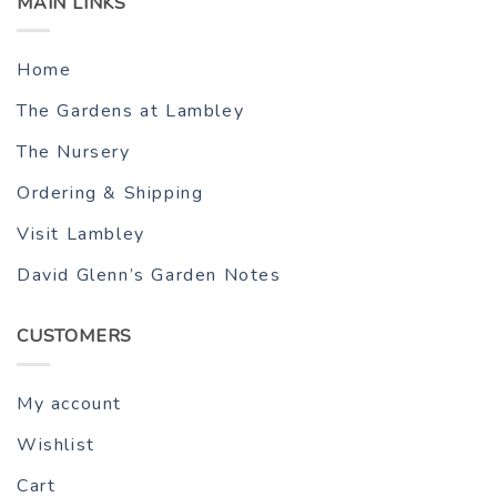
MAIN LINKS
Home
The Gardens at Lambley
The Nursery
Ordering & Shipping
Visit Lambley
David Glenn’s Garden Notes
CUSTOMERS
My account
Wishlist
Cart