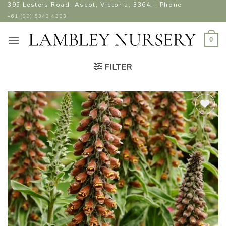
Skip
395 Lesters Road, Ascot, Victoria, 3364. | Phone
to
+61 (03) 5343 4303
content
0
FILTER
ADD TO
WISHLIST