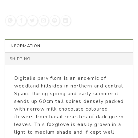
INFORMATION
SHIPPING
Digitalis parviflora is an endemic of
woodland hillsides in northern and central
Spain. During spring and early summer it
sends up 60cm tall spires densely packed
with narrow milk chocolate coloured
flowers from basal rosettes of dark green
leaves. This foxglove is easily grown in a
light to medium shade and if kept well