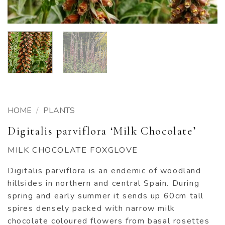
HOME
/
PLANTS
Digitalis parviflora ‘Milk Chocolate’
MILK CHOCOLATE FOXGLOVE
Digitalis parviflora is an endemic of woodland
hillsides in northern and central Spain. During
spring and early summer it sends up 60cm tall
spires densely packed with narrow milk
chocolate coloured flowers from basal rosettes