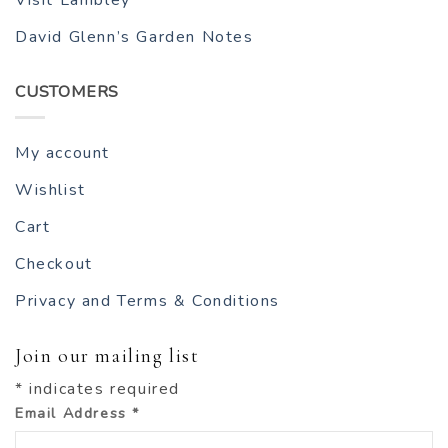
Visit Lambley
David Glenn’s Garden Notes
CUSTOMERS
My account
Wishlist
Cart
Checkout
Privacy and Terms & Conditions
Join our mailing list
*
indicates required
Email Address
*