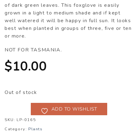
of dark green leaves. This foxglove is easily
grown in a light to medium shade and if kept
well watered it will be happy in full sun. It looks
best when planted in groups of three, five or ten
or more.
NOT FOR TASMANIA.
$
10.00
Out of stock
ADD TO WISHLIST
SKU:
LP-0165
Category:
Plants