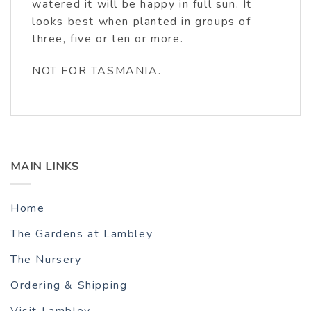
watered it will be happy in full sun. It
looks best when planted in groups of
three, five or ten or more.
NOT FOR TASMANIA.
MAIN LINKS
Home
The Gardens at Lambley
The Nursery
Ordering & Shipping