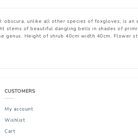
 obscura, unlike all other species of foxgloves, is an
ht stems of beautiful dangling bells in shades of prim
 the genus. Height of shrub 40cm width 40cm. Flower 
CUSTOMERS
My account
Wishlist
Cart