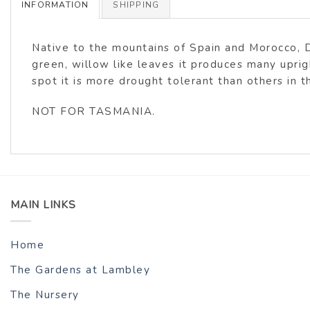
INFORMATION
SHIPPING
Native to the mountains of Spain and Morocco, D.
green, willow like leaves it produces many uprig
spot it is more drought tolerant than others in
NOT FOR TASMANIA.
MAIN LINKS
Home
The Gardens at Lambley
The Nursery