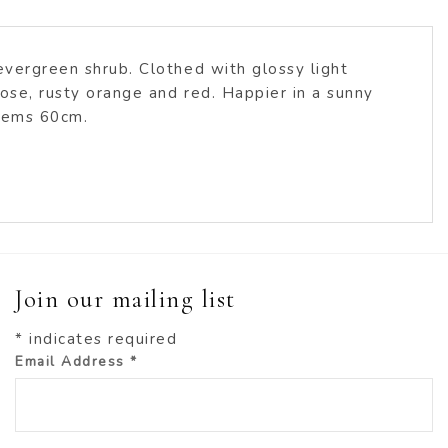
 evergreen shrub. Clothed with glossy light
rose, rusty orange and red. Happier in a sunny
stems 60cm.
Join our mailing list
*
indicates required
Email Address
*