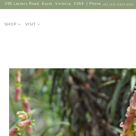
Skip
395 Lesters Road, Ascot, Victoria, 3364. | Phone
+61 (03) 5343 4303
to
content
SHOP
VISIT