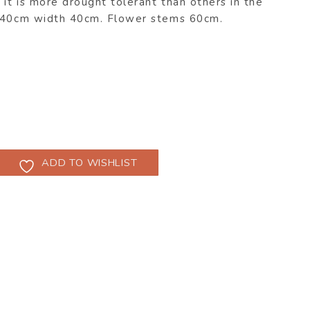
 it is more drought tolerant than others in the
b 40cm width 40cm. Flower stems 60cm.
ADD TO WISHLIST