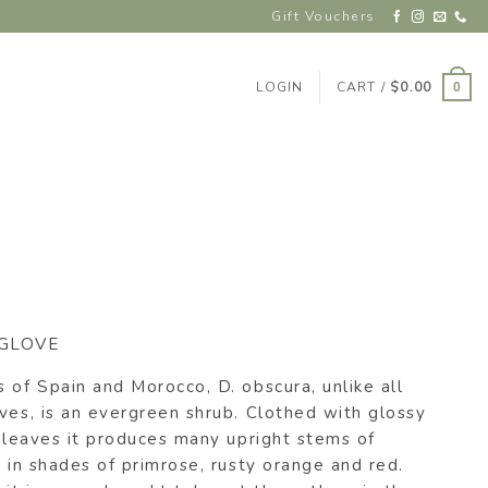
Gift Vouchers
LOGIN
CART /
$
0.00
0
GLOVE
 of Spain and Morocco, D. obscura, unlike all
ves, is an evergreen shrub. Clothed with glossy
e leaves it produces many upright stems of
s in shades of primrose, rusty orange and red.