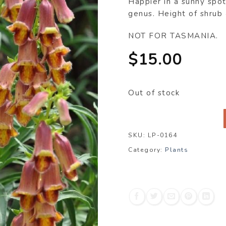
Happier in a sunny spot
genus. Height of shru
NOT FOR TASMANIA.
$
15.00
Out of stock
SKU:
LP-0164
Category:
Plants