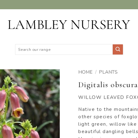
Search
for:
HOME
/
PLANTS
Digitalis obscura
ADD TO
WISHLIST
WILLOW LEAVED FOX
Native to the mountains
other species of foxglo
light green, willow lik
beautiful dangling bell