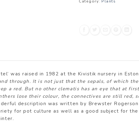
Category:
Plants
utel’ was raised in 1982 at the Kivistik nursery in Eston
and through. It is not just that the sepals, of which 
p a red. But no other clematis has an eye that at firs
hers lose their colour, the connectives are still red, 
derful description was written by Brewster Rogerson i
riety for pot culture as well as a good subject for th
inter.