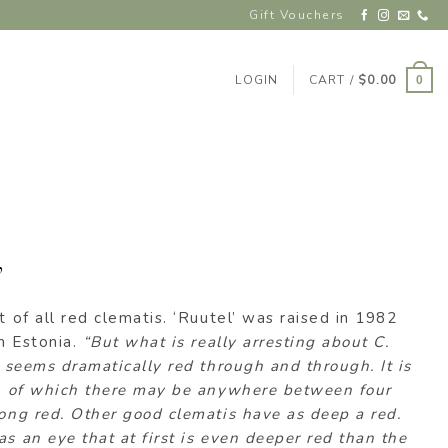
Gift Vouchers
LOGIN
CART /
$
0.00
0
’
t of all red clematis. ‘Ruutel’ was raised in 1982
in Estonia.
“But what is really arresting about C.
t seems dramatically red through and through. It is
ls, of which there may be anywhere between four
rong red. Other good clematis have as deep a red.
as an eye that at first is even deeper red than the