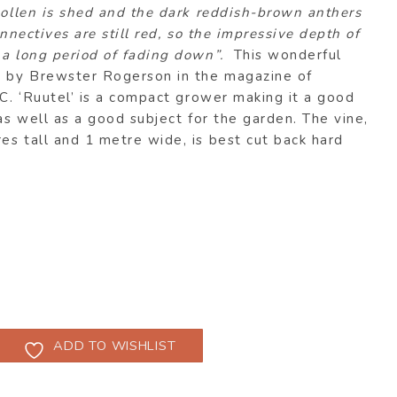
pollen is shed and the dark reddish-brown anthers
onnectives are still red, so the impressive depth of
 a long period of fading down”.
This wonderful
n by Brewster Rogerson in the magazine of
 C. ‘Ruutel’ is a compact grower making it a good
 as well as a good subject for the garden. The vine,
s tall and 1 metre wide, is best cut back hard
ADD TO WISHLIST