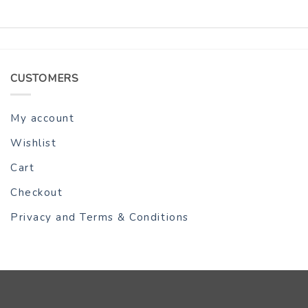
CUSTOMERS
My account
Wishlist
Cart
Checkout
Privacy and Terms & Conditions