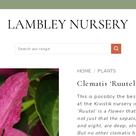
Search
for:
HOME
/
PLANTS
Clematis ‘Ruutel
ADD TO
WISHLIST
This is possibly the bes
at the Kivistik nursery 
‘Ruutel’ is a flower tha
not just that the sepa
and eight, are deep, st
But no other clematis h