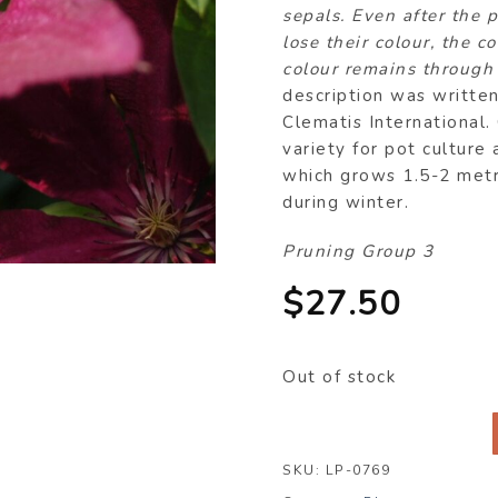
sepals. Even after the 
lose their colour, the c
colour remains through
description was writte
Clematis International.
variety for pot culture
which grows 1.5-2 metre
during winter.
Pruning Group 3
$
27.50
Out of stock
SKU:
LP-0769