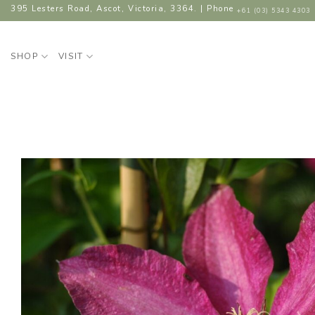
Skip
395 Lesters Road, Ascot, Victoria, 3364. | Phone
+61 (03) 5343 4303
to
content
SHOP
VISIT