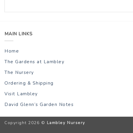
MAIN LINKS
Home
The Gardens at Lambley
The Nursery
Ordering & Shipping
Visit Lambley
David Glenn’s Garden Notes
Copyright 2026 ©
Lambley Nursery