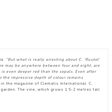
ia.
“But what is really arresting about C. ‘Ruutel’
there may be anywhere between four and eight, are
t is even deeper red than the sepals. Even after
so the impressive depth of colour remains
n the magazine of Clematis International. C.
e garden. The vine, which grows 1.5-2 metres tall