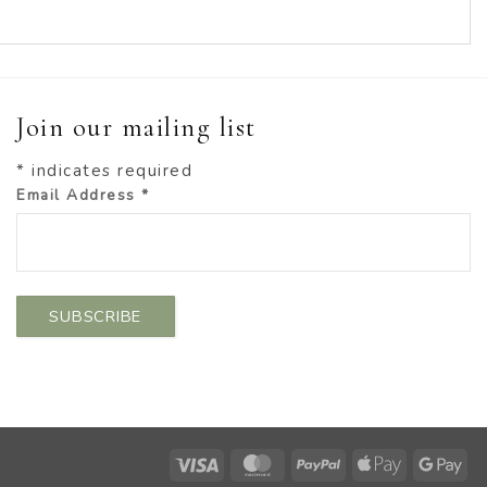
Join our mailing list
*
indicates required
Email Address
*
Visa
MasterCard
PayPal
Apple
Go
Pay
Pa