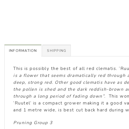
INFORMATION
SHIPPING
This is possibly the best of all red clematis. ‘Ru
is a flower that seems dramatically red through 
deep, strong red. Other good clematis have as dee
the pollen is shed and the dark reddish-brown ant
through a long period of fading down”.
This won
‘Ruutel’ is a compact grower making it a good va
and 1 metre wide, is best cut back hard during w
Pruning Group 3