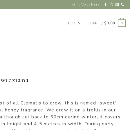
Gift Vouchers
LOGIN
CART /
$
0.00
0
wicziana
t of all Clematis to grow, this is named “sweet”
l honey fragrance. We grow it on a trellis in our
although cut back to 60cm during winter, it covers
in height and 4-5 metres in width. During early