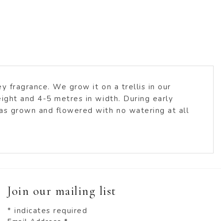
 fragrance. We grow it on a trellis in our
ight and 4-5 metres in width. During early
has grown and flowered with no watering at all
Join our mailing list
*
indicates required