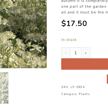
autumn it is completel
one part of the garden
all and it must be the 
$
17.50
In stock
Clematis maximowicziana
SKU:
LP-0834
Category:
Plants