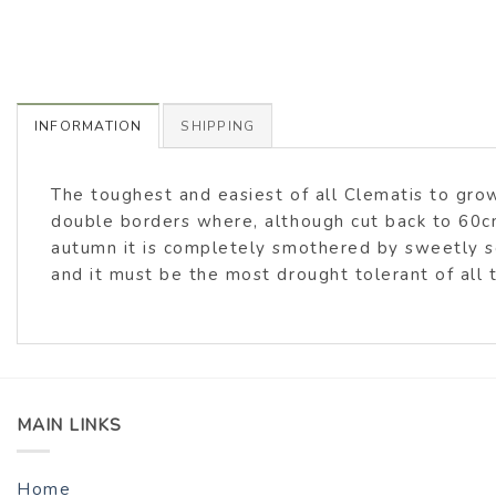
INFORMATION
SHIPPING
The toughest and easiest of all Clematis to grow
double borders where, although cut back to 60cm
autumn it is completely smothered by sweetly sc
and it must be the most drought tolerant of all 
MAIN LINKS
Home