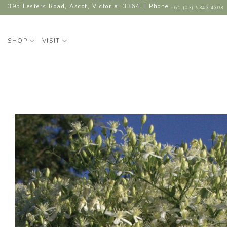
Skip
395 Lesters Road, Ascot, Victoria, 3364. | Phone
+61 (03) 5343 4303
to
content
SHOP
VISIT