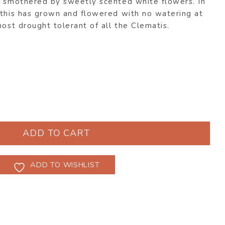
y smothered by sweetly scented white flowers. In
 this has grown and flowered with no watering at
most drought tolerant of all the Clematis.
 quantity
ADD TO CART
ADD TO WISHLIST