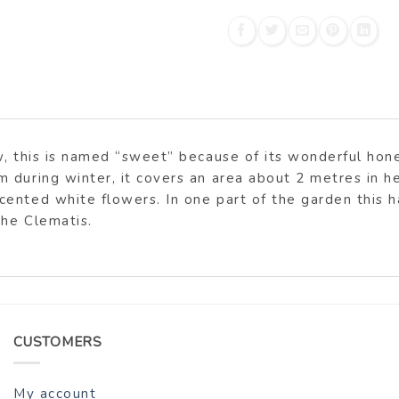
, this is named “sweet” because of its wonderful honey
 during winter, it covers an area about 2 metres in he
ented white flowers. In one part of the garden this 
the Clematis.
CUSTOMERS
My account