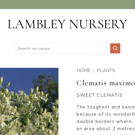
Search
for:
HOME
/
PLANTS
Clematis maximo
ADD TO
WISHLIST
SWEET CLEMATIS
The toughest and easies
because of its wonderfu
double borders where, 
an area about 2 metres 