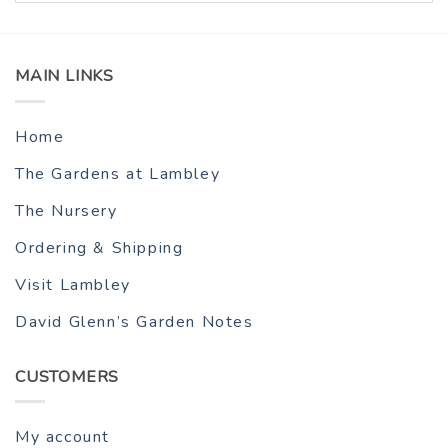
MAIN LINKS
Home
The Gardens at Lambley
The Nursery
Ordering & Shipping
Visit Lambley
David Glenn’s Garden Notes
CUSTOMERS
My account