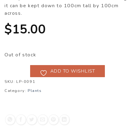
it can be kept down to 100cm tall by 100cm
across.
$
15.00
Out of stock
ADD TO WISHLIST
SKU:
LP-0091
Category:
Plants