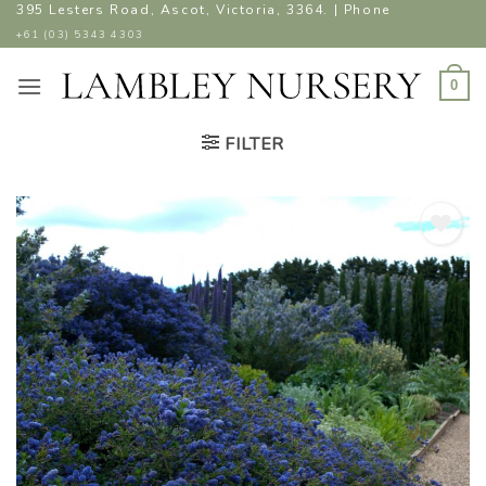
Skip
395 Lesters Road, Ascot, Victoria, 3364. | Phone
to
+61 (03) 5343 4303
content
0
FILTER
ADD TO
WISHLIST