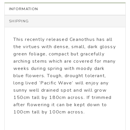
INFORMATION
SHIPPING
This recently released Ceanothus has all
the virtues with dense, small, dark glossy
green foliage, compact but gracefully
arching stems which are covered for many
weeks during spring with moody dark
blue flowers. Tough, drought tolerant,
long lived ‘Pacific Wave’ will enjoy any
sunny well drained spot and will grow
150cm tall by 180cm across. If trimmed
after flowering it can be kept down to
100cm tall by 100cm across.