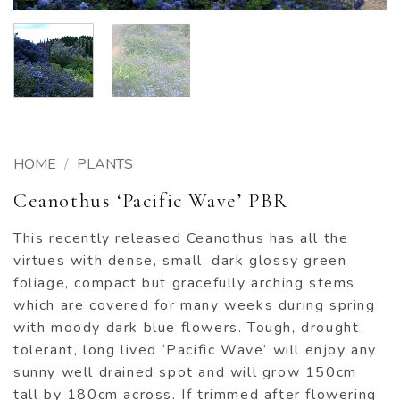
HOME
/
PLANTS
Ceanothus ‘Pacific Wave’ PBR
This recently released Ceanothus has all the
virtues with dense, small, dark glossy green
foliage, compact but gracefully arching stems
which are covered for many weeks during spring
with moody dark blue flowers. Tough, drought
tolerant, long lived ‘Pacific Wave’ will enjoy any
sunny well drained spot and will grow 150cm
tall by 180cm across. If trimmed after flowering