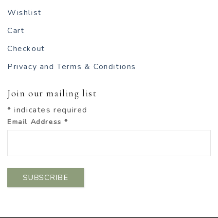
Wishlist
Cart
Checkout
Privacy and Terms & Conditions
Join our mailing list
*
indicates required
Email Address
*