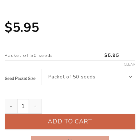
$
5.95
Packet of 50 seeds
$
5.95
CLEAR
Seed Packet Size
California Poppy (Eschscholzia californica) ‘Cherry Swi
ADD TO CART