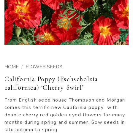
HOME
/
FLOWER SEEDS
California Poppy (Eschscholzia
californica) ‘Cherry Swirl’
From English seed house Thompson and Morgan
comes this terrific new California poppy with
double cherry red golden eyed flowers for many
months during spring and summer. Sow seeds in
situ autumn to spring.