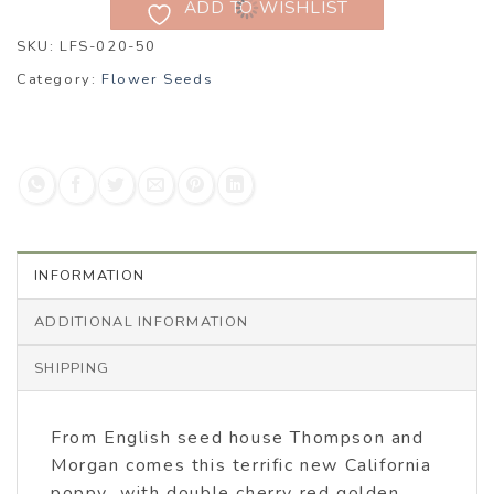
ADD TO WISHLIST
SKU:
LFS-020-50
Category:
Flower Seeds
INFORMATION
ADDITIONAL INFORMATION
SHIPPING
From English seed house Thompson and
Morgan comes this terrific new California
poppy with double cherry red golden