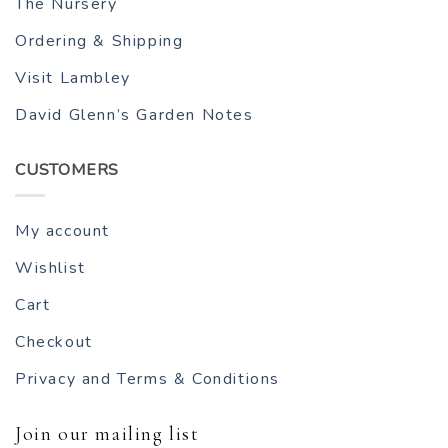
The Nursery
Ordering & Shipping
Visit Lambley
David Glenn’s Garden Notes
CUSTOMERS
My account
Wishlist
Cart
Checkout
Privacy and Terms & Conditions
Join our mailing list