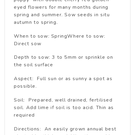
eyed flowers for many months during
spring and summer. Sow seeds in situ
autumn to spring.
When to sow: SpringWhere to sow:
Direct sow
Depth to sow: 3 to 5mm or sprinkle on
the soil surface
Aspect: Full sun or as sunny a spot as
possible.
Soil: Prepared, well drained, fertilised
soil. Add lime if soil is too acid. Thin as
required
Directions: An easily grown annual best