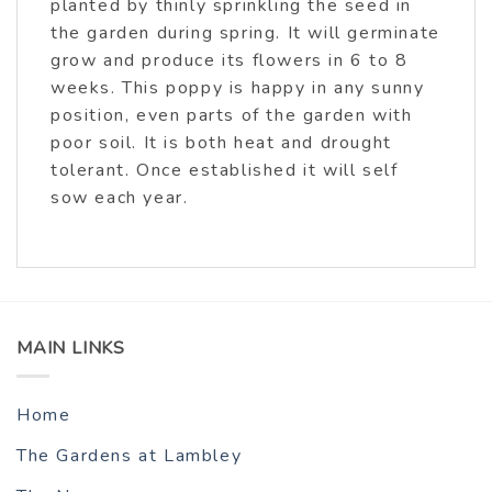
planted by thinly sprinkling the seed in
the garden during spring. It will germinate
grow and produce its flowers in 6 to 8
weeks. This poppy is happy in any sunny
position, even parts of the garden with
poor soil. It is both heat and drought
tolerant. Once established it will self
sow each year.
MAIN LINKS
Home
The Gardens at Lambley