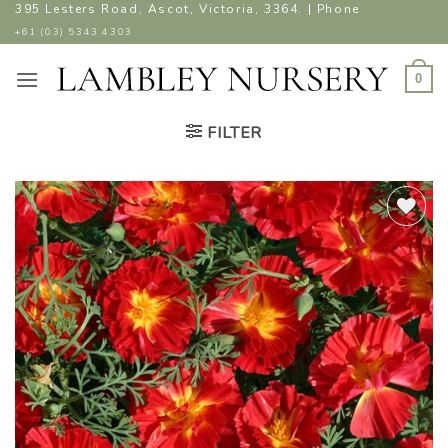
Skip
395 Lesters Road, Ascot, Victoria, 3364. | Phone
to
+61 (03) 5343 4303
content
0
FILTER
ADD TO
WISHLIST