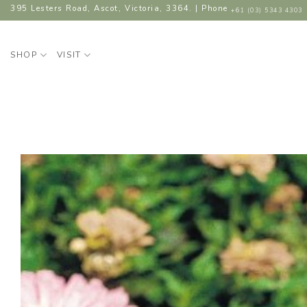
Skip
395 Lesters Road, Ascot, Victoria, 3364. | Phone
+61 (03) 5343 4303
to
content
SHOP
VISIT