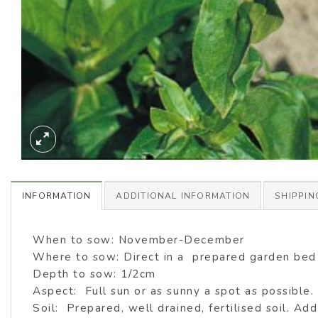
INFORMATION
ADDITIONAL INFORMATION
SHIPPIN
When to sow: November-December
Where to sow: Direct in a prepared garden be
Depth to sow: 1/2cm
Aspect: Full sun or as sunny a spot as possible.
Soil: Prepared, well drained, fertilised soil. Add 