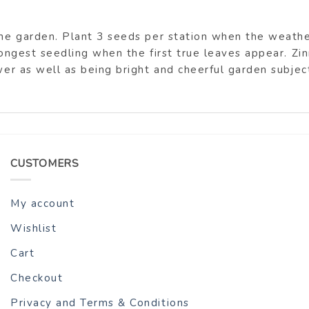
 the garden. Plant 3 seeds per station when the weat
rongest seedling when the first true leaves appear. Zi
wer as well as being bright and cheerful garden subjec
CUSTOMERS
My account
Wishlist
Cart
Checkout
Privacy and Terms & Conditions