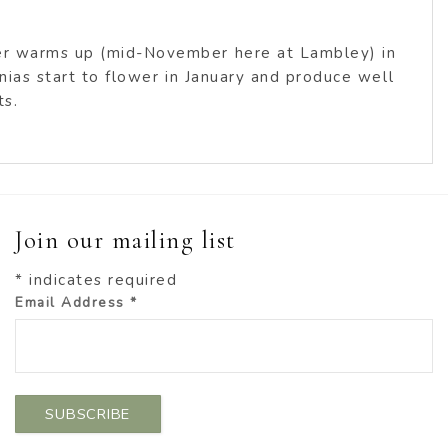
her warms up (mid-November here at Lambley) in
nnias start to flower in January and produce well
ts.
Join our mailing list
*
indicates required
Email Address
*