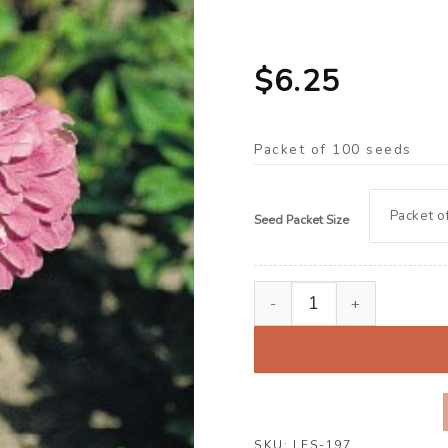
$
6.25
Packet of 100 seeds
Seed Packet Size
Zinnia ‘Dream Lavender’ 
SKU:
LFS-197