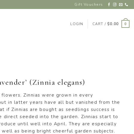
Gift Vouchers
LOGIN
CART /
$
0.00
0
vender’ (Zinnia elegans)
 flowers. Zinnias were grown in every
t in latter years have all but vanished from the
at if Zinnias are bought as seedlings success is
e direct seeded into the garden. Zinnias start to
roduce until well into April. They are especially
 well as being bright cheerful garden subjects.