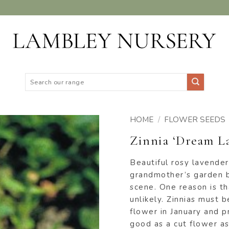
Search
for:
HOME
/
FLOWER SEEDS
Zinnia ‘Dream La
ADD TO
WISHLIST
Beautiful rosy lavender
grandmother’s garden bu
scene. One reason is th
unlikely. Zinnias must b
flower in January and p
good as a cut flower as