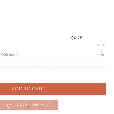
$
6.25
CLEAR
(Zinnia elegans) quantity
ADD TO CART
ADD TO WISHLIST