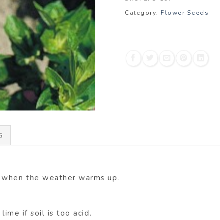
Category:
Flower Seeds
G
d when the weather warms up.
lime if soil is too acid.