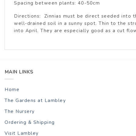
Spacing between plants: 40-50cm
Directions: Zinnias must be direct seeded into
well-drained soil in a sunny spot. Thin to the st
into April. They are especially good as a cut flo
MAIN LINKS
Home
The Gardens at Lambley
The Nursery
Ordering & Shipping
Visit Lambley