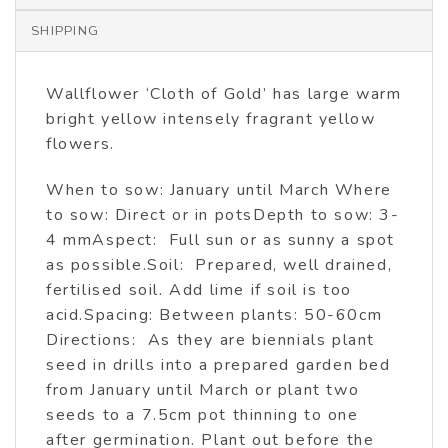
SHIPPING
Wallflower ‘Cloth of Gold’ has large warm
bright yellow intensely fragrant yellow
flowers.
When to sow: January until March Where
to sow: Direct or in potsDepth to sow: 3-
4 mmAspect: Full sun or as sunny a spot
as possible.Soil: Prepared, well drained,
fertilised soil. Add lime if soil is too
acid.Spacing: Between plants: 50-60cm
Directions: As they are biennials plant
seed in drills into a prepared garden bed
from January until March or plant two
seeds to a 7.5cm pot thinning to one
after germination. Plant out before the