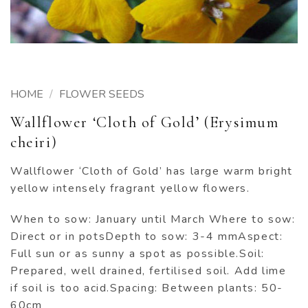
HOME
/
FLOWER SEEDS
Wallflower ‘Cloth of Gold’ (Erysimum
cheiri)
Wallflower ‘Cloth of Gold’ has large warm bright
yellow intensely fragrant yellow flowers.
When to sow: January until March Where to sow:
Direct or in potsDepth to sow: 3-4 mmAspect:
Full sun or as sunny a spot as possible.Soil:
Prepared, well drained, fertilised soil. Add lime
if soil is too acid.Spacing: Between plants: 50-
60cm