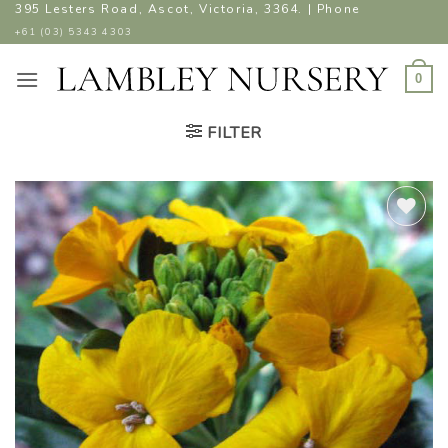
Skip
395 Lesters Road, Ascot, Victoria, 3364. | Phone
to
+61 (03) 5343 4303
content
0
FILTER
ADD TO
WISHLIST