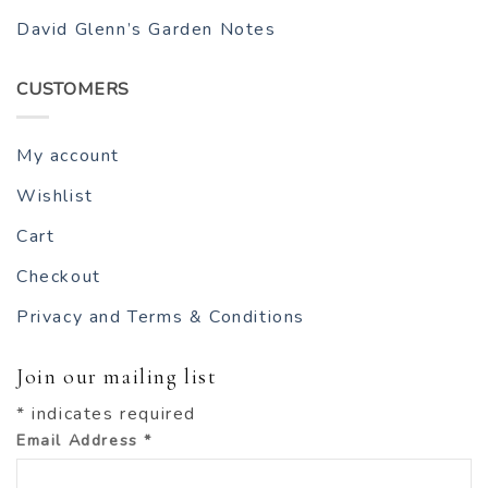
David Glenn’s Garden Notes
CUSTOMERS
My account
Wishlist
Cart
Checkout
Privacy and Terms & Conditions
Join our mailing list
*
indicates required
Email Address
*