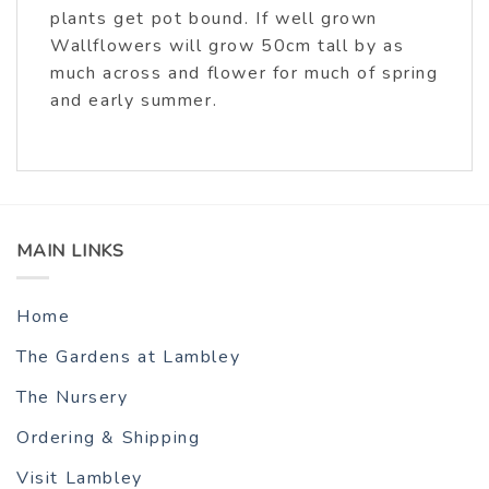
plants get pot bound. If well grown
Wallflowers will grow 50cm tall by as
much across and flower for much of spring
and early summer.
MAIN LINKS
Home
The Gardens at Lambley
The Nursery
Ordering & Shipping
Visit Lambley