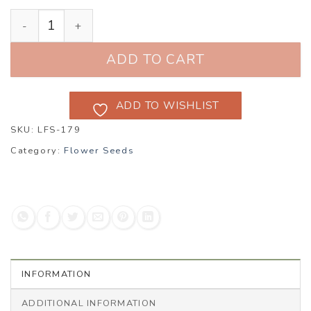
Wallflower ‘Cloth of Gold’ (Erysimum cheiri) quantity
ADD TO CART
ADD TO WISHLIST
SKU:
LFS-179
Category:
Flower Seeds
INFORMATION
ADDITIONAL INFORMATION