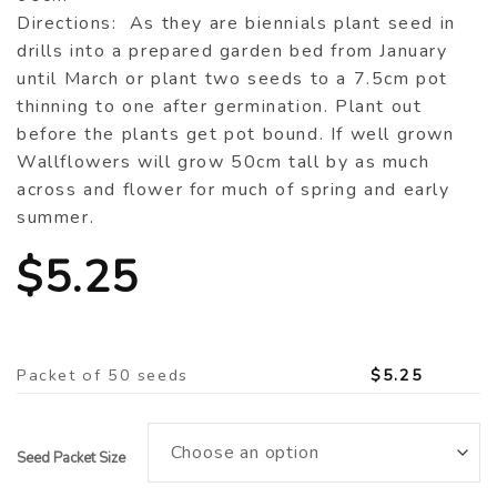
Directions: As they are biennials plant seed in
drills into a prepared garden bed from January
until March or plant two seeds to a 7.5cm pot
thinning to one after germination. Plant out
before the plants get pot bound. If well grown
Wallflowers will grow 50cm tall by as much
across and flower for much of spring and early
summer.
$
5.25
Packet of 50 seeds
$
5.25
Seed Packet Size