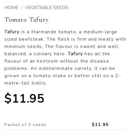
HOME
/
VEGETABLE SEEDS
Tomato Tafury
Tafury
is a Marmande tomato, a medium-large
sized beefsteak. The flesh is firm and meaty with
minimum seeds, The flavour is sweet and well
balanced, a culinary hero.
Tafury
has all the
flavour of an heirloom without the disease
problems. An indeterminate variety, it can be
grown on a tomato stake or better still on a 2-
metre-tall trellis.
$
11.95
Packet of 5 seeds
$
11.95