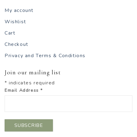
My account
Wishlist
Cart
Checkout
Privacy and Terms & Conditions
Join our mailing list
*
indicates required
Email Address
*