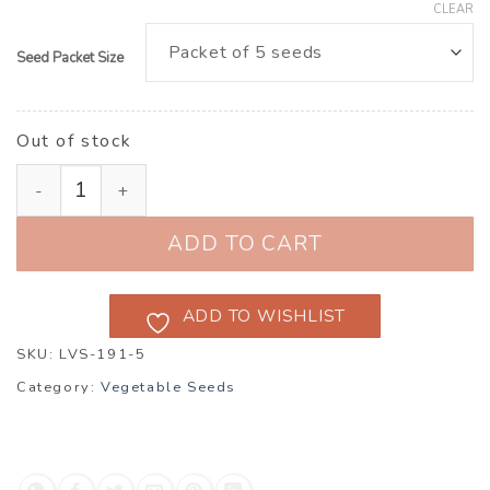
CLEAR
Seed Packet Size
Out of stock
Tomato Tafury quantity
ADD TO CART
ADD TO WISHLIST
SKU:
LVS-191-5
Category:
Vegetable Seeds