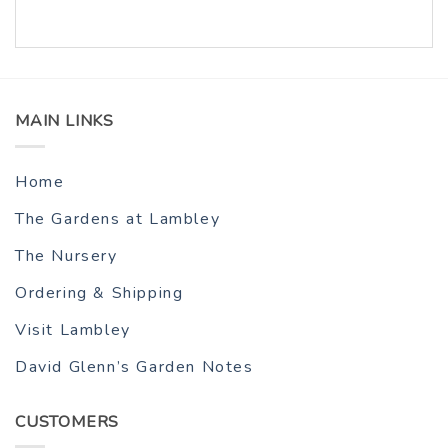
MAIN LINKS
Home
The Gardens at Lambley
The Nursery
Ordering & Shipping
Visit Lambley
David Glenn’s Garden Notes
CUSTOMERS