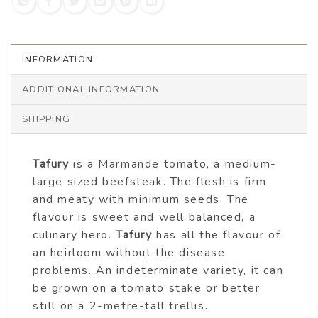
INFORMATION
ADDITIONAL INFORMATION
SHIPPING
Tafury
is a Marmande tomato, a medium-
large sized beefsteak. The flesh is firm
and meaty with minimum seeds, The
flavour is sweet and well balanced, a
culinary hero.
Tafury
has all the flavour of
an heirloom without the disease
problems. An indeterminate variety, it can
be grown on a tomato stake or better
still on a 2-metre-tall trellis.