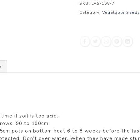
SKU:
LVS-168-7
Category:
Vegetable Seed
G
lime if soil is too acid.
 rows: 90 to 100cm
7.5cm pots on bottom heat 6 to 8 weeks before the las
otected. Don’t over water. When they have made sturd