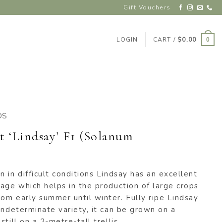
Gift Vouchers
LOGIN
CART /
$
0.00
0
DS
 ‘Lindsay’ F1 (Solanum
 in difficult conditions Lindsay has an excellent
age which helps in the production of large crops
om early summer until winter. Fully ripe Lindsay
indeterminate variety, it can be grown on a
till on a 2-metre-tall trellis.