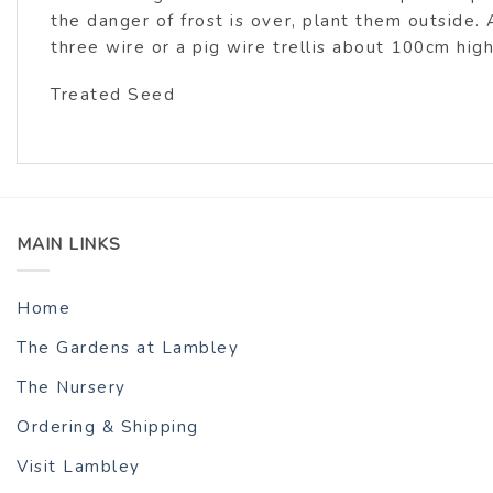
the danger of frost is over, plant them outside. 
three wire or a pig wire trellis about 100cm hig
Treated Seed
MAIN LINKS
Home
The Gardens at Lambley
The Nursery
Ordering & Shipping
Visit Lambley