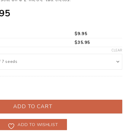
Price
.95
range:
$9.95
$
9.95
through
$
35.95
$35.95
CLEAR
’ F1 (Solanum lycopersicum) quantity
ADD TO CART
ADD TO WISHLIST