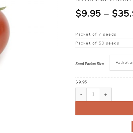
$
9.95
–
$
35
Packet of 7 seeds
Packet of 50 seeds
Seed Packet Size
$
9.95
Tomato, Gourmet ‘Lindsay