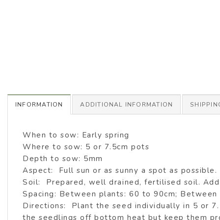
INFORMATION
ADDITIONAL INFORMATION
SHIPPIN
When to sow: Early spring
Where to sow: 5 or 7.5cm pots
Depth to sow: 5mm
Aspect: Full sun or as sunny a spot as possible.
Soil: Prepared, well drained, fertilised soil. Add 
Spacing: Between plants: 60 to 90cm; Between
Directions: Plant the seed individually in 5 or 
the seedlings off bottom heat but keep them pr