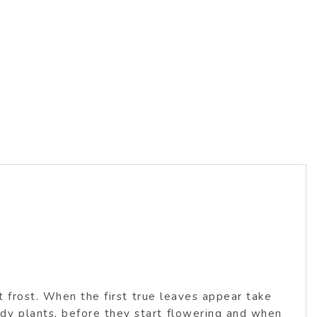
s
t frost. When the first true leaves appear take
y plants, before they start flowering and when