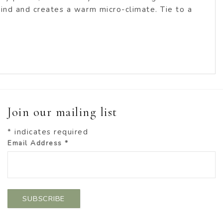
 wind and creates a warm micro-climate. Tie to a
Join our mailing list
*
indicates required
Email Address
*