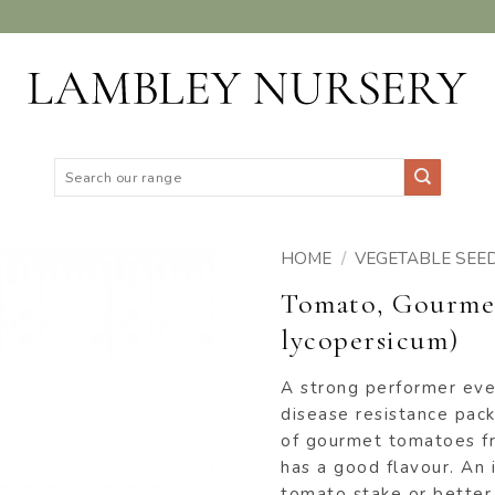
Search
for:
HOME
/
VEGETABLE SEE
Tomato, Gourmet
ADD TO
lycopersicum)
WISHLIST
A strong performer even
disease resistance pack
of gourmet tomatoes fr
has a good flavour. An 
tomato stake or better s