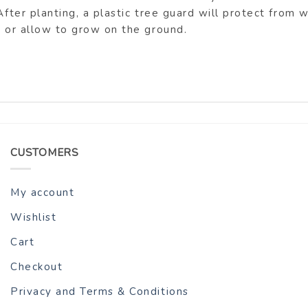
After planting, a plastic tree guard will protect from
h or allow to grow on the ground.
CUSTOMERS
My account
Wishlist
Cart
Checkout
Privacy and Terms & Conditions