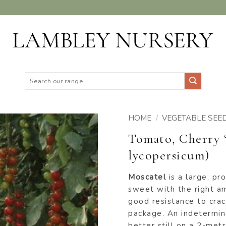
Search
for:
HOME
/
VEGETABLE SEE
Tomato, Cherry 
ADD TO
lycopersicum)
WISHLIST
Moscatel
is a large, pr
sweet with the right amo
good resistance to crac
package. An indetermin
better still on a 2-metre