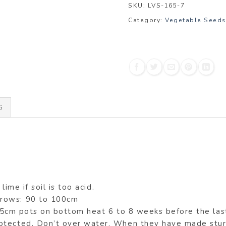
SKU:
LVS-165-7
Category:
Vegetable Seed
G
lime if soil is too acid.
 rows: 90 to 100cm
7.5cm pots on bottom heat 6 to 8 weeks before the las
otected. Don’t over water. When they have made sturd