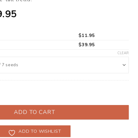
Price
9.95
range:
$11.95
$
11.95
through
$
39.95
$39.95
CLEAR
’ F1 (Solanum lycopersicum) quantity
ADD TO CART
ADD TO WISHLIST