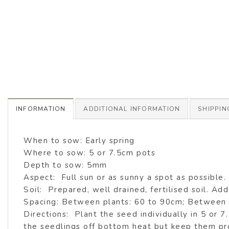
INFORMATION
ADDITIONAL INFORMATION
SHIPPIN
When to sow: Early spring
Where to sow: 5 or 7.5cm pots
Depth to sow: 5mm
Aspect: Full sun or as sunny a spot as possible.
Soil: Prepared, well drained, fertilised soil. Add 
Spacing: Between plants: 60 to 90cm; Between
Directions: Plant the seed individually in 5 or 
the seedlings off bottom heat but keep them pr