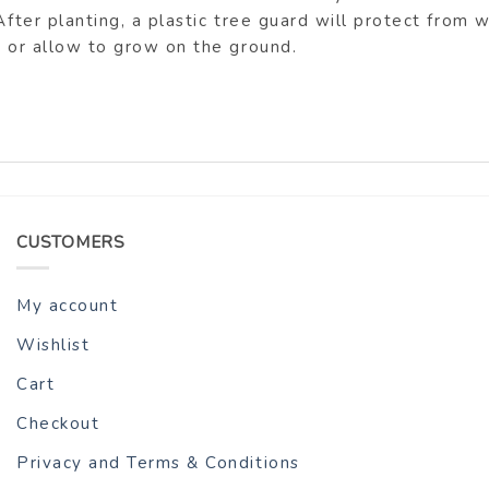
After planting, a plastic tree guard will protect from
h or allow to grow on the ground.
CUSTOMERS
My account
Wishlist
Cart
Checkout
Privacy and Terms & Conditions