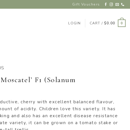
Gift Vouchers
LOGIN
CART /
$
0.00
0
DS
‘Moscatel’ F1 (Solanum
oductive, cherry with excellent balanced flavour,
unt of acidity. Children love this variety. It has
king and also has an excellent disease resistance
ate variety, it can be grown on a tomato stake or
-tall trellis.