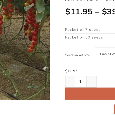
$
11.95
–
$
3
Packet of 7 seeds
Packet of 50 seeds
Seed Packet Size
$
11.95
Tomato, Cherry ‘Moscatel