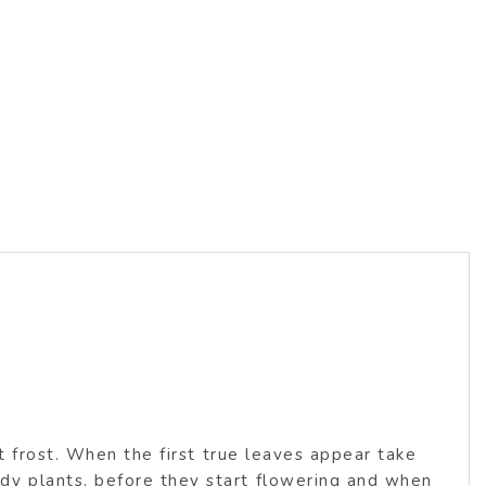
s
t frost. When the first true leaves appear take
y plants, before they start flowering and when