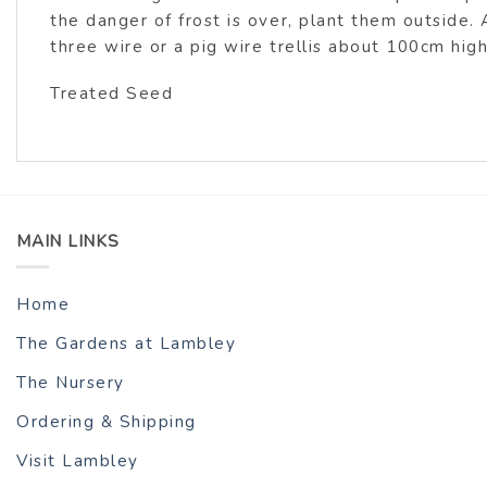
the danger of frost is over, plant them outside. 
three wire or a pig wire trellis about 100cm hig
Treated Seed
MAIN LINKS
Home
The Gardens at Lambley
The Nursery
Ordering & Shipping
Visit Lambley