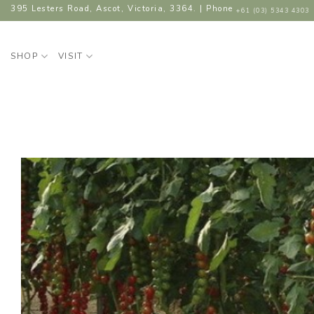
Skip
395 Lesters Road, Ascot, Victoria, 3364. | Phone
+61 (03) 5343 4303
to
content
SHOP
VISIT