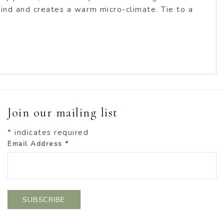
 wind and creates a warm micro-climate. Tie to a
Join our mailing list
*
indicates required
Email Address
*