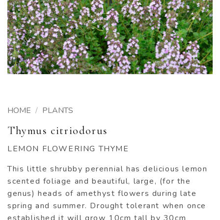
HOME
/
PLANTS
Thymus citriodorus
LEMON FLOWERING THYME
This little shrubby perennial has delicious lemon
scented foliage and beautiful, large, (for the
genus) heads of amethyst flowers during late
spring and summer. Drought tolerant when once
established it will grow 10cm tall by 30cm