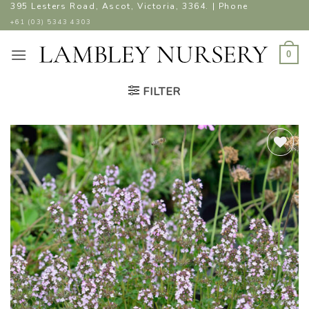
Skip
395 Lesters Road, Ascot, Victoria, 3364. | Phone
to
+61 (03) 5343 4303
content
0
FILTER
ADD TO
WISHLIST