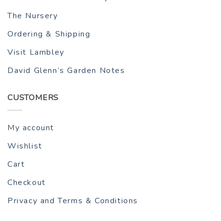
The Nursery
Ordering & Shipping
Visit Lambley
David Glenn’s Garden Notes
CUSTOMERS
My account
Wishlist
Cart
Checkout
Privacy and Terms & Conditions