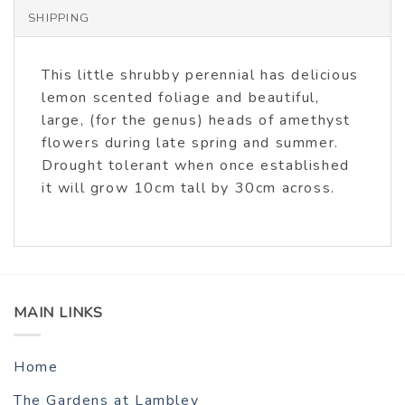
SHIPPING
This little shrubby perennial has delicious
lemon scented foliage and beautiful,
large, (for the genus) heads of amethyst
flowers during late spring and summer.
Drought tolerant when once established
it will grow 10cm tall by 30cm across.
MAIN LINKS
Home
The Gardens at Lambley