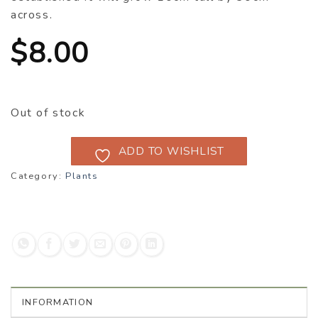
across.
$
8.00
Out of stock
ADD TO WISHLIST
Category:
Plants
INFORMATION