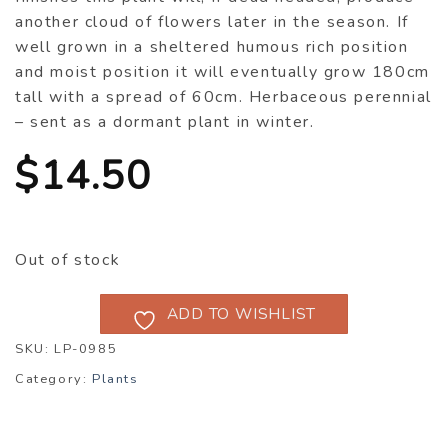
another cloud of flowers later in the season. If
well grown in a sheltered humous rich position
and moist position it will eventually grow 180cm
tall with a spread of 60cm. Herbaceous perennial
– sent as a dormant plant in winter.
$
14.50
Out of stock
ADD TO WISHLIST
SKU:
LP-0985
Category:
Plants