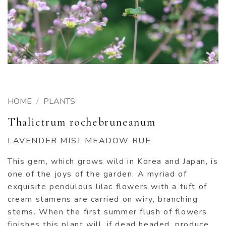
HOME
/
PLANTS
Thalictrum rochebruneanum
LAVENDER MIST MEADOW RUE
This gem, which grows wild in Korea and Japan, is
one of the joys of the garden. A myriad of
exquisite pendulous lilac flowers with a tuft of
cream stamens are carried on wiry, branching
stems. When the first summer flush of flowers
finishes this plant will, if dead headed, produce