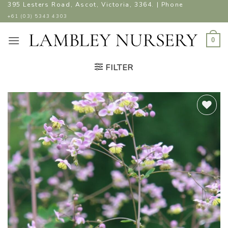
Skip
395 Lesters Road, Ascot, Victoria, 3364. | Phone
to
+61 (03) 5343 4303
content
0
FILTER
ADD TO
WISHLIST