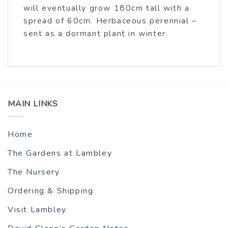
will eventually grow 180cm tall with a
spread of 60cm. Herbaceous perennial –
sent as a dormant plant in winter.
MAIN LINKS
Home
The Gardens at Lambley
The Nursery
Ordering & Shipping
Visit Lambley