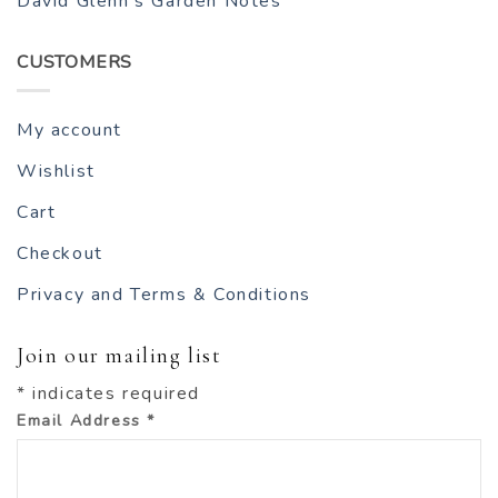
David Glenn’s Garden Notes
CUSTOMERS
My account
Wishlist
Cart
Checkout
Privacy and Terms & Conditions
Join our mailing list
*
indicates required
Email Address
*