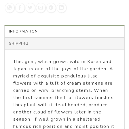
INFORMATION
SHIPPING
This gem, which grows wild in Korea and
Japan, is one of the joys of the garden. A
myriad of exquisite pendulous lilac
flowers with a tuft of cream stamens are
carried on wiry, branching stems. When
the first summer flush of flowers finishes
this plant will, if dead headed, produce
another cloud of flowers later in the
season. If well grown in a sheltered
humous rich position and moist position it