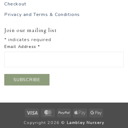
Checkout
Privacy and Terms & Conditions
Join our mailing list
*
indicates required
Email Address
*
Visa
MasterCard
PayPal
Apple
Google
Pay
Pay
Copyright 2026 ©
Lambley Nursery