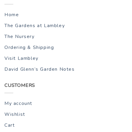
Home
The Gardens at Lambley
The Nursery
Ordering & Shipping
Visit Lambley
David Glenn’s Garden Notes
CUSTOMERS
My account
Wishlist
Cart