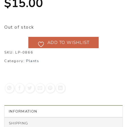
$
15.00
Out of stock
ADD TO WISHLIST
SKU:
LP-0866
Category:
Plants
INFORMATION
SHIPPING