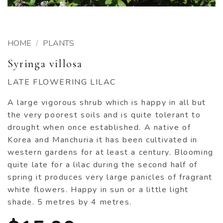
HOME
/
PLANTS
Syringa villosa
LATE FLOWERING LILAC
A large vigorous shrub which is happy in all but
the very poorest soils and is quite tolerant to
drought when once established. A native of
Korea and Manchuria it has been cultivated in
western gardens for at least a century. Blooming
quite late for a lilac during the second half of
spring it produces very large panicles of fragrant
white flowers. Happy in sun or a little light
shade. 5 metres by 4 metres.