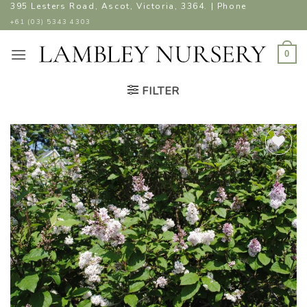
Skip
395 Lesters Road, Ascot, Victoria, 3364. | Phone
to
+61 (03) 5343 4303
content
0
FILTER
ADD TO
WISHLIST