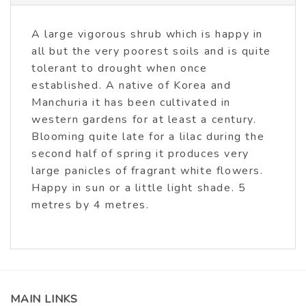
A large vigorous shrub which is happy in
all but the very poorest soils and is quite
tolerant to drought when once
established. A native of Korea and
Manchuria it has been cultivated in
western gardens for at least a century.
Blooming quite late for a lilac during the
second half of spring it produces very
large panicles of fragrant white flowers.
Happy in sun or a little light shade. 5
metres by 4 metres.
MAIN LINKS