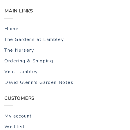
MAIN LINKS
Home
The Gardens at Lambley
The Nursery
Ordering & Shipping
Visit Lambley
David Glenn’s Garden Notes
CUSTOMERS
My account
Wishlist