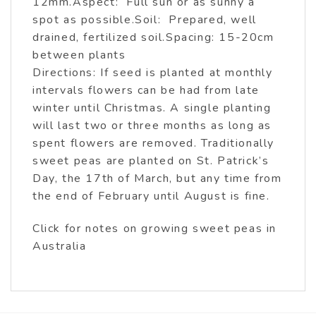
12mm.Aspect: Full sun or as sunny a
spot as possible.Soil: Prepared, well
drained, fertilized soil.Spacing: 15-20cm
between plants
Directions: If seed is planted at monthly
intervals flowers can be had from late
winter until Christmas. A single planting
will last two or three months as long as
spent flowers are removed. Traditionally
sweet peas are planted on St. Patrick’s
Day, the 17th of March, but any time from
the end of February until August is fine.
Click for notes on growing sweet peas in
Australia