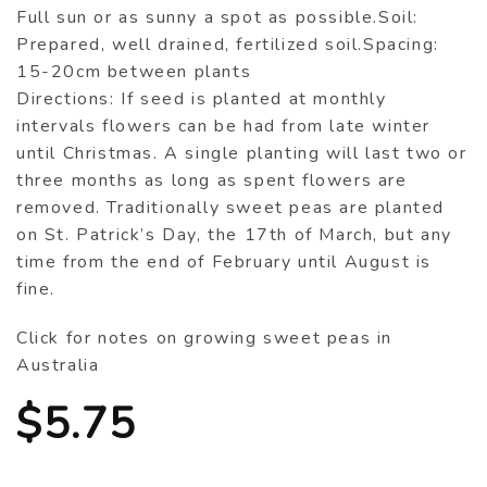
Full sun or as sunny a spot as possible.Soil:
Prepared, well drained, fertilized soil.Spacing:
15-20cm between plants
Directions: If seed is planted at monthly
intervals flowers can be had from late winter
until Christmas. A single planting will last two or
three months as long as spent flowers are
removed. Traditionally sweet peas are planted
on St. Patrick’s Day, the 17th of March, but any
time from the end of February until August is
fine.
Click for notes on growing sweet peas in
Australia
$
5.75