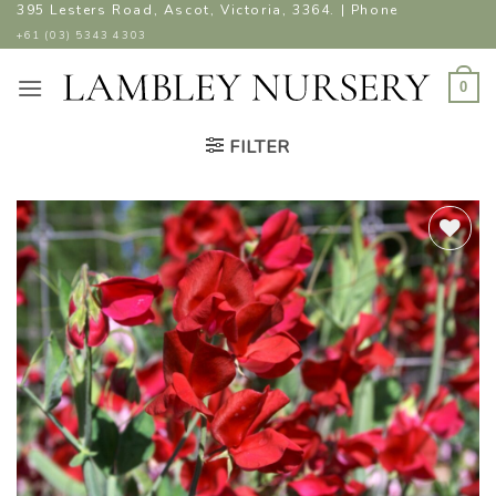
Skip
395 Lesters Road, Ascot, Victoria, 3364. | Phone
to
+61 (03) 5343 4303
content
0
FILTER
ADD TO
WISHLIST