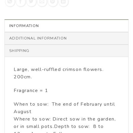
INFORMATION
ADDITIONAL INFORMATION
SHIPPING
Large, well-ruffled crimson flowers.
200cm.
Fragrance = 1
When to sow: The end of February until
August
Where to sow: Direct sow in the garden,
or in small pots.Depth to sow: 8 to