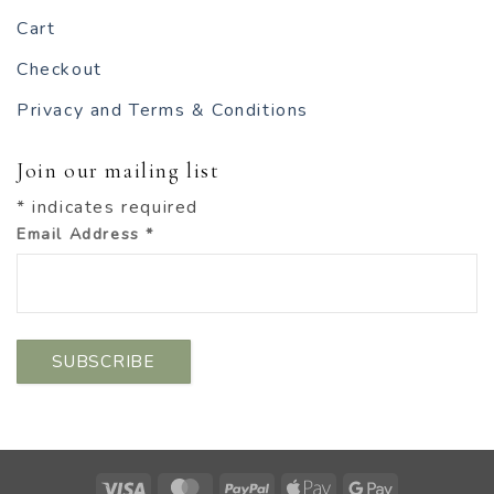
Cart
Checkout
Privacy and Terms & Conditions
Join our mailing list
*
indicates required
Email Address
*
Visa
MasterCard
PayPal
Apple
Google