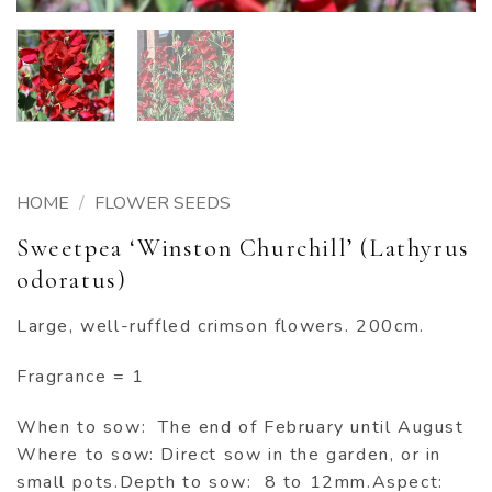
HOME
/
FLOWER SEEDS
Sweetpea ‘Winston Churchill’ (Lathyrus
odoratus)
Large, well-ruffled crimson flowers. 200cm.
Fragrance = 1
When to sow: The end of February until August
Where to sow: Direct sow in the garden, or in
small pots.Depth to sow: 8 to 12mm.Aspect: