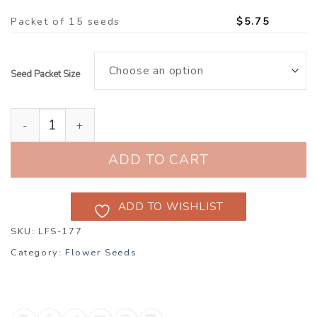
Packet of 15 seeds
$
5.75
Seed Packet Size
Sweetpea ‘Winston Churchill’ (Lathyrus odoratus) qua
ADD TO CART
ADD TO WISHLIST
SKU:
LFS-177
Category:
Flower Seeds