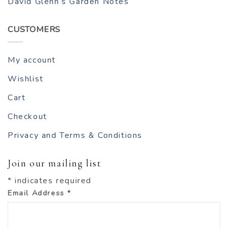
David Glenn’s Garden Notes
CUSTOMERS
My account
Wishlist
Cart
Checkout
Privacy and Terms & Conditions
Join our mailing list
*
indicates required
Email Address
*