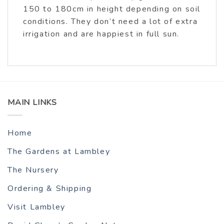
150 to 180cm in height depending on soil
conditions. They don’t need a lot of extra
irrigation and are happiest in full sun.
MAIN LINKS
Home
The Gardens at Lambley
The Nursery
Ordering & Shipping
Visit Lambley