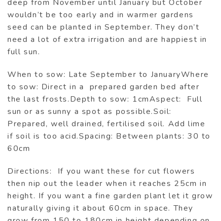
deep from November until January but October
wouldn’t be too early and in warmer gardens
seed can be planted in September. They don’t
need a lot of extra irrigation and are happiest in
full sun.
When to sow: Late September to JanuaryWhere
to sow: Direct in a prepared garden bed after
the last frosts.Depth to sow: 1cmAspect: Full
sun or as sunny a spot as possible.Soil:
Prepared, well drained, fertilised soil. Add lime
if soil is too acid.Spacing: Between plants: 30 to
60cm
Directions: If you want these for cut flowers
then nip out the leader when it reaches 25cm in
height. If you want a fine garden plant let it grow
naturally giving it about 60cm in space. They
grow from 150 to 180cm in height depending on