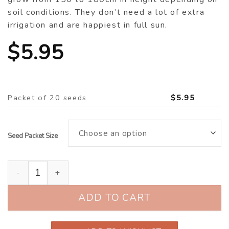
soil conditions. They don’t need a lot of extra
irrigation and are happiest in full sun.
$
5.95
Packet of 20 seeds
$
5.95
Seed Packet Size
Sunflower ‘Orange Spray’ (Helianthus annuus) quantit
ADD TO CART