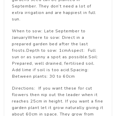
September. They don’t need a lot of
extra irrigation and are happiest in full
sun.
When to sow: Late September to
JanuaryWhere to sow: Direct in a
prepared garden bed after the last
frosts.Depth to sow: 1cmAspect: Full
sun or as sunny a spot as possible.Soil:
Prepared, well drained, fertilised soil.
Add lime if soil is too acid.Spacing:
Between plants: 30 to 60cm
Directions: If you want these for cut
flowers then nip out the leader when it
reaches 25cm in height. If you want a fine
garden plant let it grow naturally giving it
about 60cm in space. They grow from