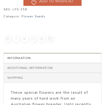
ADD TO WISHLIST
SKU:
LFS-158
Category:
Flower Seeds
INFORMATION
ADDITIONAL INFORMATION
SHIPPING
These special flowers are the result of
many years of hard work from an
Australian flower breeder. Until recently