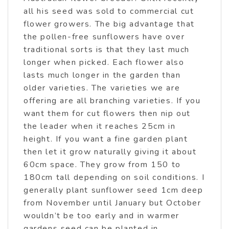
all his seed was sold to commercial cut
flower growers. The big advantage that
the pollen-free sunflowers have over
traditional sorts is that they last much
longer when picked. Each flower also
lasts much longer in the garden than
older varieties. The varieties we are
offering are all branching varieties. If you
want them for cut flowers then nip out
the leader when it reaches 25cm in
height. If you want a fine garden plant
then let it grow naturally giving it about
60cm space. They grow from 150 to
180cm tall depending on soil conditions. I
generally plant sunflower seed 1cm deep
from November until January but October
wouldn’t be too early and in warmer
gardens seed can be planted in