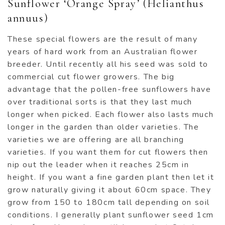
Sunflower ‘Orange Spray’ (Helianthus
annuus)
These special flowers are the result of many
years of hard work from an Australian flower
breeder. Until recently all his seed was sold to
commercial cut flower growers. The big
advantage that the pollen-free sunflowers have
over traditional sorts is that they last much
longer when picked. Each flower also lasts much
longer in the garden than older varieties. The
varieties we are offering are all branching
varieties. If you want them for cut flowers then
nip out the leader when it reaches 25cm in
height. If you want a fine garden plant then let it
grow naturally giving it about 60cm space. They
grow from 150 to 180cm tall depending on soil
conditions. I generally plant sunflower seed 1cm