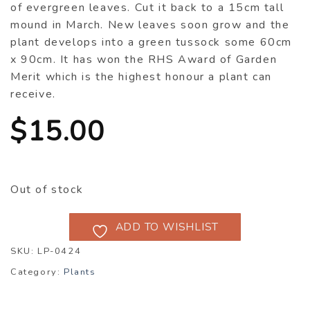
of evergreen leaves. Cut it back to a 15cm tall
mound in March. New leaves soon grow and the
plant develops into a green tussock some 60cm
x 90cm. It has won the RHS Award of Garden
Merit which is the highest honour a plant can
receive.
$
15.00
Out of stock
ADD TO WISHLIST
SKU:
LP-0424
Category:
Plants