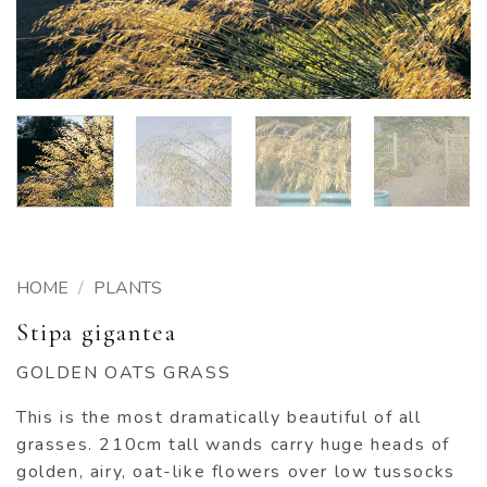
HOME
/
PLANTS
Stipa gigantea
GOLDEN OATS GRASS
This is the most dramatically beautiful of all
grasses. 210cm tall wands carry huge heads of
golden, airy, oat-like flowers over low tussocks