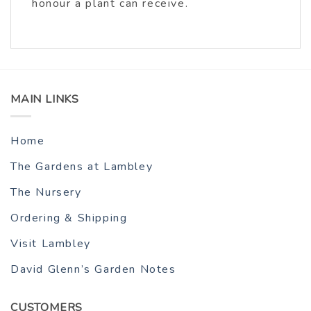
honour a plant can receive.
MAIN LINKS
Home
The Gardens at Lambley
The Nursery
Ordering & Shipping
Visit Lambley
David Glenn’s Garden Notes
CUSTOMERS