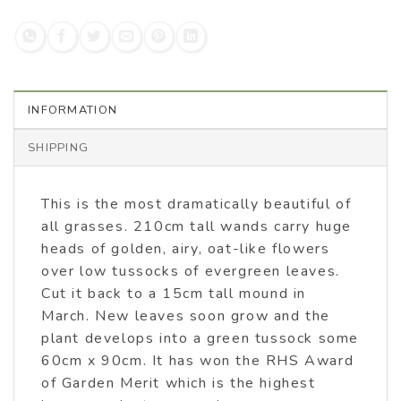
INFORMATION
SHIPPING
This is the most dramatically beautiful of
all grasses. 210cm tall wands carry huge
heads of golden, airy, oat-like flowers
over low tussocks of evergreen leaves.
Cut it back to a 15cm tall mound in
March. New leaves soon grow and the
plant develops into a green tussock some
60cm x 90cm. It has won the RHS Award
of Garden Merit which is the highest