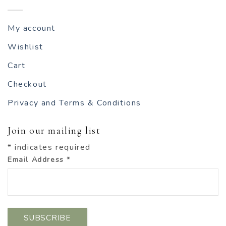
My account
Wishlist
Cart
Checkout
Privacy and Terms & Conditions
Join our mailing list
*
indicates required
Email Address
*