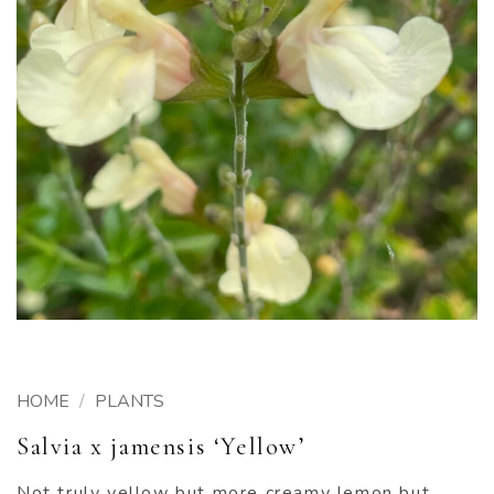
HOME
/
PLANTS
Salvia x jamensis ‘Yellow’
Not truly yellow but more creamy lemon but