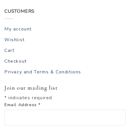
CUSTOMERS
My account
Wishlist
Cart
Checkout
Privacy and Terms & Conditions
Join our mailing list
*
indicates required
Email Address
*