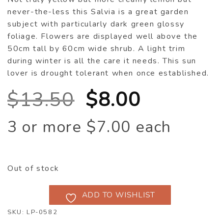
never-the-less this Salvia is a great garden
subject with particularly dark green glossy
foliage. Flowers are displayed well above the
50cm tall by 60cm wide shrub. A light trim
during winter is all the care it needs. This sun
lover is drought tolerant when once established.
Original
Current
$
13.50
$
8.00
price
price
3 or more $7.00 each
was:
is:
$13.50.
$8.00.
Out of stock
ADD TO WISHLIST
SKU:
LP-0582