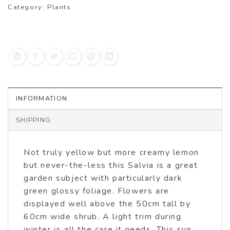
Category:
Plants
INFORMATION
SHIPPING
Not truly yellow but more creamy lemon
but never-the-less this Salvia is a great
garden subject with particularly dark
green glossy foliage. Flowers are
displayed well above the 50cm tall by
60cm wide shrub. A light trim during
winter is all the care it needs. This sun