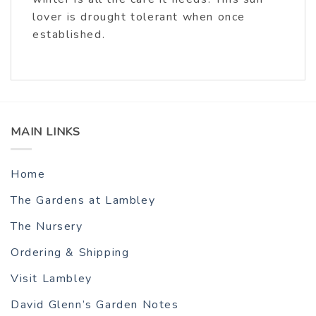
lover is drought tolerant when once
established.
MAIN LINKS
Home
The Gardens at Lambley
The Nursery
Ordering & Shipping
Visit Lambley
David Glenn’s Garden Notes