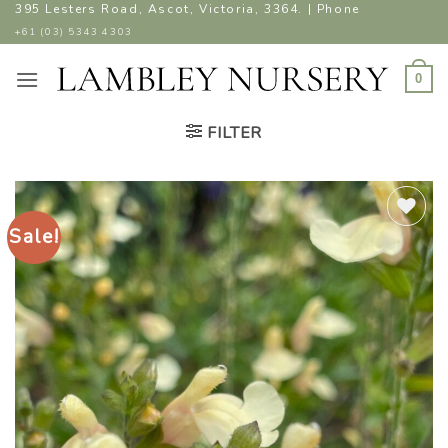
Skip
395 Lesters Road, Ascot, Victoria, 3364. | Phone
to
+61 (03) 5343 4303
content
0
FILTER
Sale!
ADD TO
WISHLIST