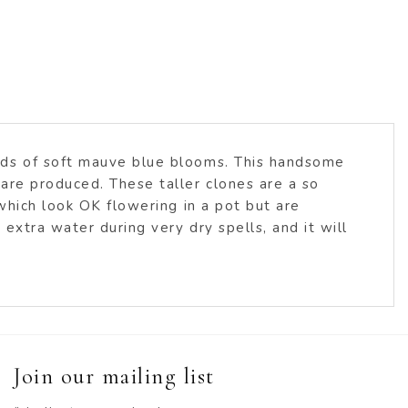
ads of soft mauve blue blooms. This handsome
are produced. These taller clones are a so
which look OK flowering in a pot but are
xtra water during very dry spells, and it will
Join our mailing list