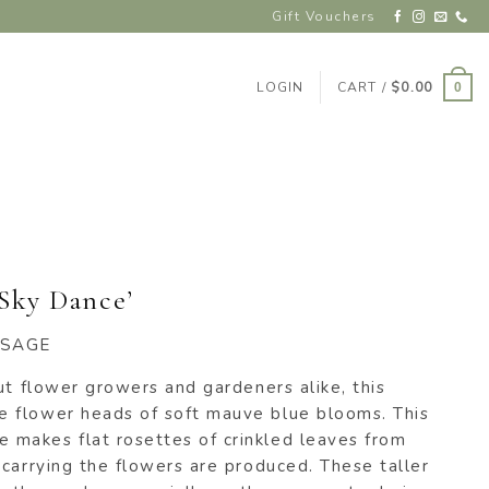
Gift Vouchers
LOGIN
CART /
$
0.00
0
‘Sky Dance’
 SAGE
ut flower growers and gardeners alike, this
 flower heads of soft mauve blue blooms. This
makes flat rosettes of crinkled leaves from
carrying the flowers are produced. These taller