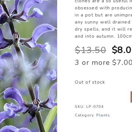
clones are a so useful 
obsessed with producin
in a pot but are unimp
any sunny well drained 
dry spells, and it wil
and into autumn. 100c
Orig
$
13.50
$
8.
pric
3 or more $7.0
was
$13.
Out of stock
SKU:
LP-0704
Category:
Plants