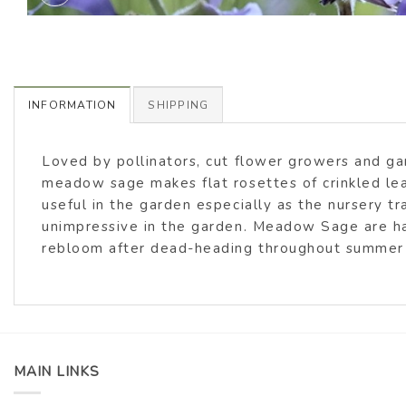
INFORMATION
SHIPPING
Loved by pollinators, cut flower growers and g
meadow sage makes flat rosettes of crinkled lea
useful in the garden especially as the nursery t
unimpressive in the garden. Meadow Sage are happ
rebloom after dead-heading throughout summer
MAIN LINKS