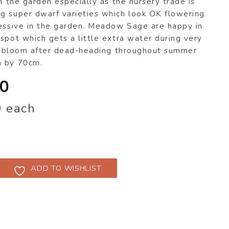
in the garden especially as the nursery trade is
g super dwarf varieties which look OK flowering
ressive in the garden. Meadow Sage are happy in
spot which gets a little extra water during very
l rebloom after dead-heading throughout summer
m by 70cm.
inal
Current
00
e
price
0 each
:
is:
50.
$8.00.
ADD TO WISHLIST