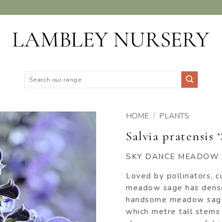
Search
for:
HOME
/
PLANTS
Salvia pratensis 
ADD TO
WISHLIST
SKY DANCE MEADOW
Loved by pollinators, c
meadow sage has dense
handsome meadow sage 
which metre tall stems 