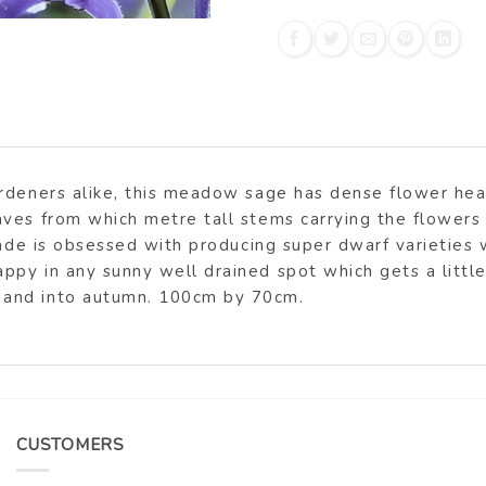
ardeners alike, this meadow sage has dense flower he
ves from which metre tall stems carrying the flowers 
rade is obsessed with producing super dwarf varieties 
y in any sunny well drained spot which gets a little e
 and into autumn. 100cm by 70cm.
CUSTOMERS