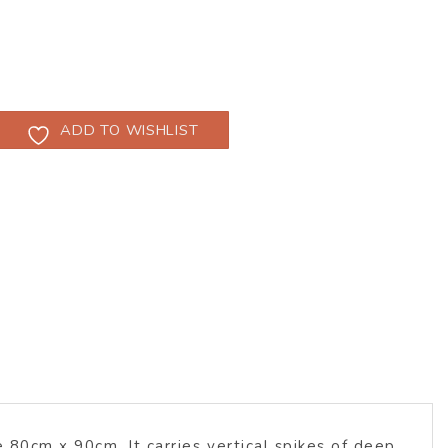
ADD TO WISHLIST
 80cm x 90cm. It carries vertical spikes of deep