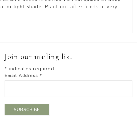
 or light shade. Plant out after frosts in very
Join our mailing list
*
indicates required
Email Address
*