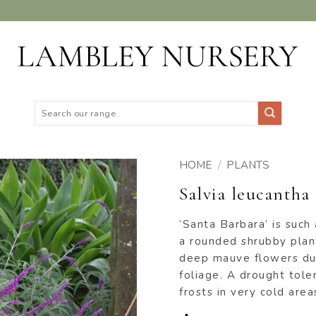
Search
for:
HOME
/
PLANTS
Salvia leucantha
ADD TO
WISHLIST
‘Santa Barbara’ is such
a rounded shrubby plant
deep mauve flowers du
foliage. A drought toler
frosts in very cold area