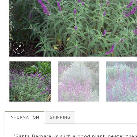
INFORMATION
SHIPPING
‘Santa Barbara’ is such a good plant, neater tha