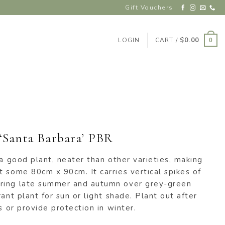
Gift Vouchers
LOGIN
CART /
$
0.00
0
 ‘Santa Barbara’ PBR
 a good plant, neater than other varieties, making
 some 80cm x 90cm. It carries vertical spikes of
ring late summer and autumn over grey-green
ant plant for sun or light shade. Plant out after
s or provide protection in winter.