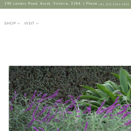
Skip
395 Lesters Road, Ascot, Victoria, 3364. | Phone
+61 (03) 5343 4303
to
content
SHOP
VISIT