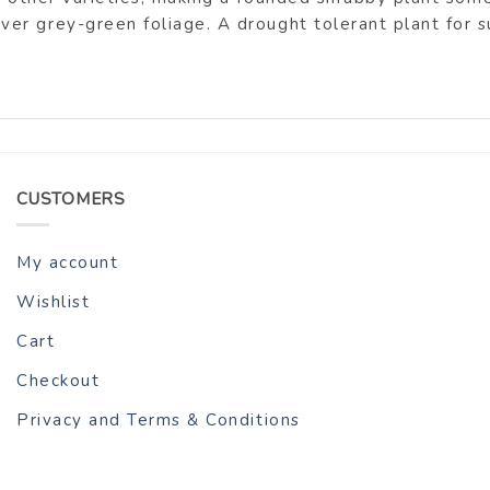
 grey-green foliage. A drought tolerant plant for sun
CUSTOMERS
My account
Wishlist
Cart
Checkout
Privacy and Terms & Conditions