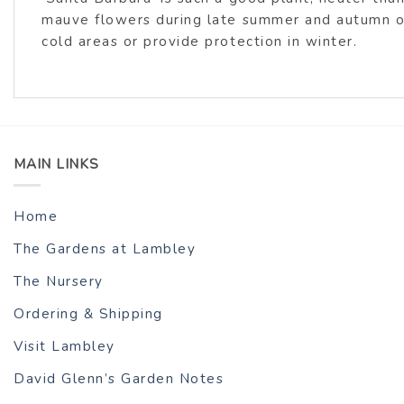
mauve flowers during late summer and autumn over
cold areas or provide protection in winter.
MAIN LINKS
Home
The Gardens at Lambley
The Nursery
Ordering & Shipping
Visit Lambley
David Glenn’s Garden Notes