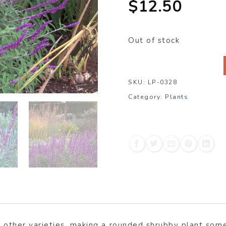
$
12.50
Out of stock
SKU:
LP-0328
Category:
Plants
n other varieties, making a rounded shrubby plant some