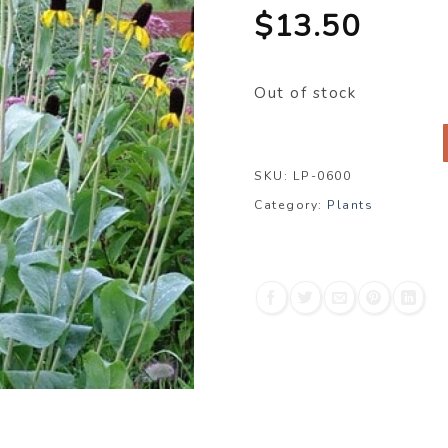
$
13.50
Out of stock
SKU:
LP-0600
Category:
Plants