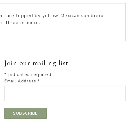
tems are topped by yellow Mexican sombrero-
of three or more.
Join our mailing list
*
indicates required
Email Address
*