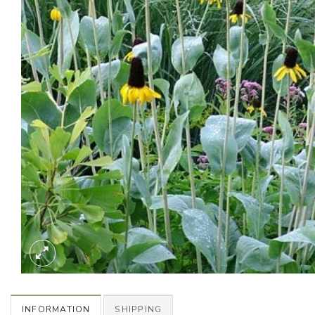
INFORMATION
SHIPPING