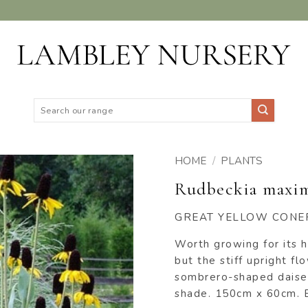
Search
for:
HOME
/
PLANTS
Rudbeckia maxi
ADD TO
WISHLIST
GREAT YELLOW CON
Worth growing for its 
but the stiff upright 
sombrero-shaped daises
shade. 150cm x 60cm. B