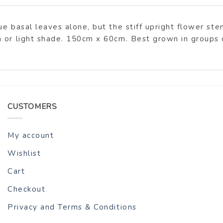
ue basal leaves alone, but the stiff upright flower s
 or light shade. 150cm x 60cm. Best grown in groups 
CUSTOMERS
My account
Wishlist
Cart
Checkout
Privacy and Terms & Conditions