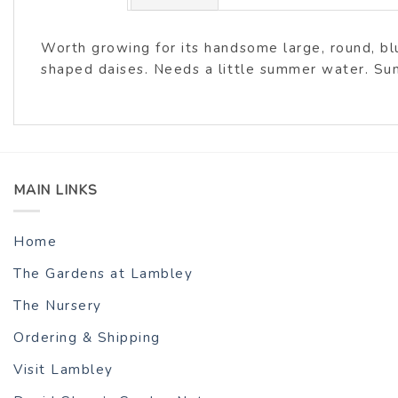
Worth growing for its handsome large, round, bl
shaped daises. Needs a little summer water. Sun
MAIN LINKS
Home
The Gardens at Lambley
The Nursery
Ordering & Shipping
Visit Lambley