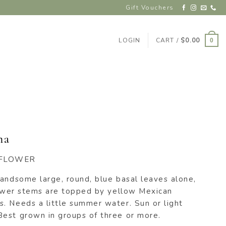
Gift Vouchers
LOGIN
CART /
$
0.00
0
ma
EFLOWER
handsome large, round, blue basal leaves alone,
flower stems are topped by yellow Mexican
. Needs a little summer water. Sun or light
est grown in groups of three or more.