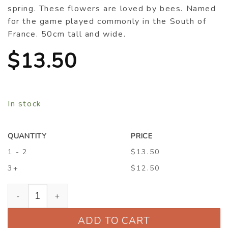
spring. These flowers are loved by bees. Named
for the game played commonly in the South of
France. 50cm tall and wide.
$
13.50
In stock
QUANTITY
PRICE
1 - 2
$13.50
3+
$12.50
Rosmarinus officinalis ‘Boule’ quantity
ADD TO CART