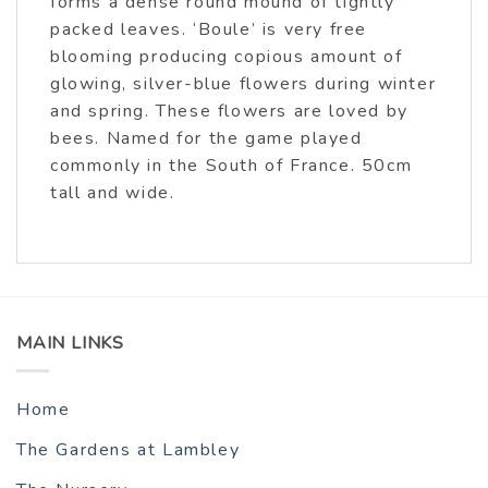
forms a dense round mound of tightly
packed leaves. ‘Boule’ is very free
blooming producing copious amount of
glowing, silver-blue flowers during winter
and spring. These flowers are loved by
bees. Named for the game played
commonly in the South of France. 50cm
tall and wide.
MAIN LINKS
Home
The Gardens at Lambley