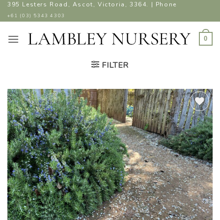
Skip
395 Lesters Road, Ascot, Victoria, 3364. | Phone
to
+61 (03) 5343 4303
content
0
FILTER
ADD TO
WISHLIST