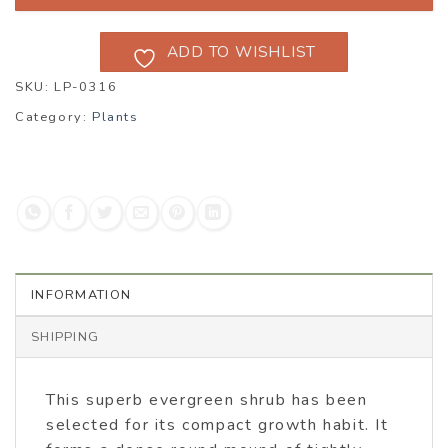
ADD TO WISHLIST
SKU:
LP-0316
Category:
Plants
INFORMATION
SHIPPING
This superb evergreen shrub has been
selected for its compact growth habit. It