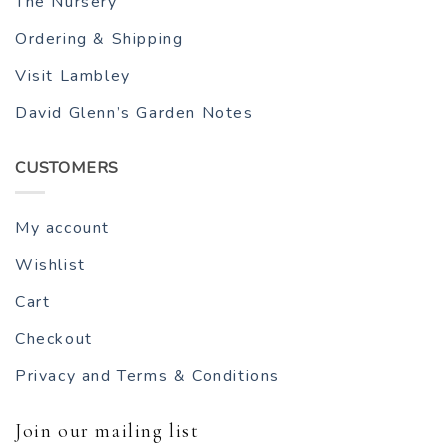
The Nursery
Ordering & Shipping
Visit Lambley
David Glenn’s Garden Notes
CUSTOMERS
My account
Wishlist
Cart
Checkout
Privacy and Terms & Conditions
Join our mailing list