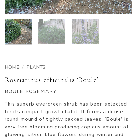
HOME
/
PLANTS
Rosmarinus officinalis ‘Boule’
BOULE ROSEMARY
This superb evergreen shrub has been selected
for its compact growth habit. It forms a dense
round mound of tightly packed leaves. ‘Boule’ is
very free blooming producing copious amount of
glowing, silver-blue flowers during winter and