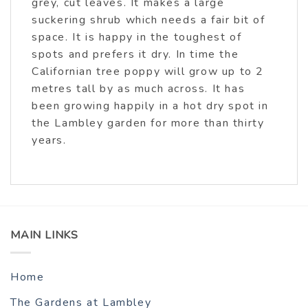
grey, cut leaves. It makes a large
suckering shrub which needs a fair bit of
space. It is happy in the toughest of
spots and prefers it dry. In time the
Californian tree poppy will grow up to 2
metres tall by as much across. It has
been growing happily in a hot dry spot in
the Lambley garden for more than thirty
years.
MAIN LINKS
Home
The Gardens at Lambley