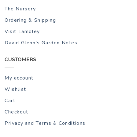
The Nursery
Ordering & Shipping
Visit Lambley
David Glenn’s Garden Notes
CUSTOMERS
My account
Wishlist
Cart
Checkout
Privacy and Terms & Conditions