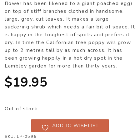
flower has been likened to a giant poached egg)
on top of stiff branches clothed in handsome,
large, grey, cut leaves. It makes a large
suckering shrub which needs a fair bit of space. It
is happy in the toughest of spots and prefers it
dry. In time the Californian tree poppy will grow
up to 2 metres tall by as much across. It has
been growing happily in a hot dry spot in the
Lambley garden for more than thirty years.
$
19.95
Out of stock
ADD TO WISHLIST
SKU:
LP-0596