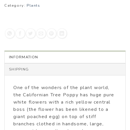
Category:
Plants
INFORMATION
SHIPPING
One of the wonders of the plant world,
the Californian Tree Poppy has huge pure
white flowers with a rich yellow central
boss (the flower has been likened to a
giant poached egg) on top of stiff
branches clothed in handsome, large,