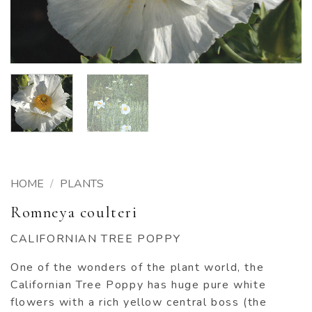
HOME
/
PLANTS
Romneya coulteri
CALIFORNIAN TREE POPPY
One of the wonders of the plant world, the
Californian Tree Poppy has huge pure white
flowers with a rich yellow central boss (the