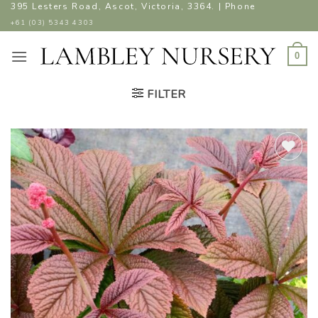
Skip
395 Lesters Road, Ascot, Victoria, 3364. | Phone
to
+61 (03) 5343 4303
content
0
FILTER
ADD TO
WISHLIST