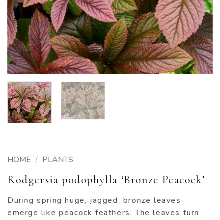
HOME
/
PLANTS
Rodgersia podophylla ‘Bronze Peacock’
During spring huge, jagged, bronze leaves
emerge like peacock feathers. The leaves turn