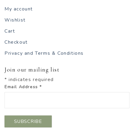
My account
Wishlist
Cart
Checkout
Privacy and Terms & Conditions
Join our mailing list
*
indicates required
Email Address
*