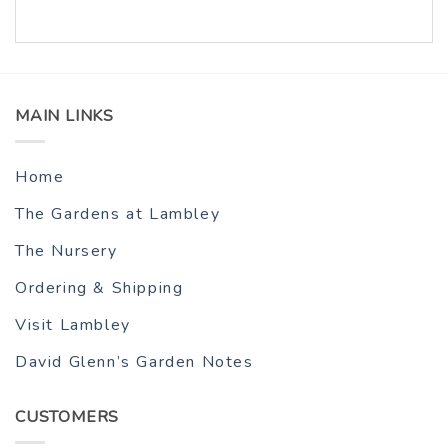
MAIN LINKS
Home
The Gardens at Lambley
The Nursery
Ordering & Shipping
Visit Lambley
David Glenn’s Garden Notes
CUSTOMERS