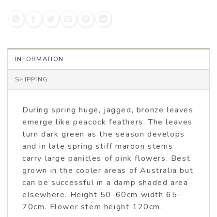
INFORMATION
SHIPPING
During spring huge, jagged, bronze leaves
emerge like peacock feathers. The leaves
turn dark green as the season develops
and in late spring stiff maroon stems
carry large panicles of pink flowers. Best
grown in the cooler areas of Australia but
can be successful in a damp shaded area
elsewhere. Height 50-60cm width 65-
70cm. Flower stem height 120cm.