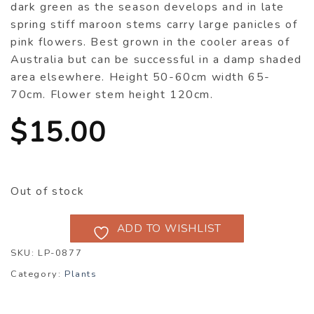
dark green as the season develops and in late
spring stiff maroon stems carry large panicles of
pink flowers. Best grown in the cooler areas of
Australia but can be successful in a damp shaded
area elsewhere. Height 50-60cm width 65-
70cm. Flower stem height 120cm.
$
15.00
Out of stock
ADD TO WISHLIST
SKU:
LP-0877
Category:
Plants