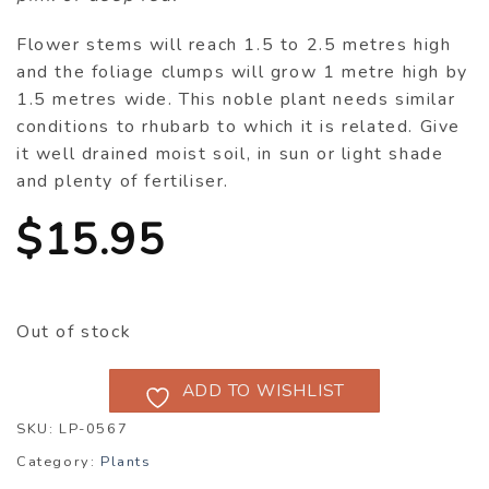
Flower stems will reach 1.5 to 2.5 metres high
and the foliage clumps will grow 1 metre high by
1.5 metres wide. This noble plant needs similar
conditions to rhubarb to which it is related. Give
it well drained moist soil, in sun or light shade
and plenty of fertiliser.
$
15.95
Out of stock
ADD TO WISHLIST
SKU:
LP-0567
Category:
Plants