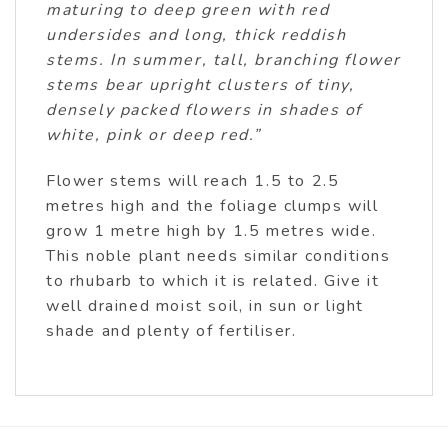
maturing to deep green with red
undersides and long, thick reddish
stems. In summer, tall, branching flower
stems bear upright clusters of tiny,
densely packed flowers in shades of
white, pink or deep red.”
Flower stems will reach 1.5 to 2.5
metres high and the foliage clumps will
grow 1 metre high by 1.5 metres wide.
This noble plant needs similar conditions
to rhubarb to which it is related. Give it
well drained moist soil, in sun or light
shade and plenty of fertiliser.