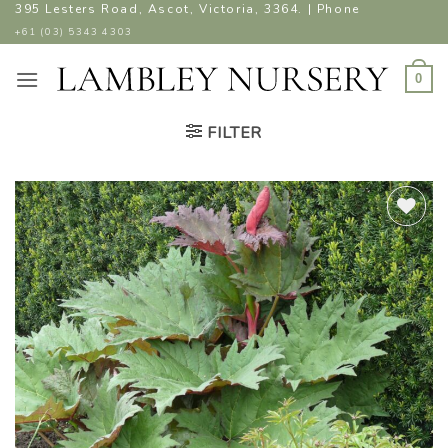
Skip
395 Lesters Road, Ascot, Victoria, 3364. | Phone
to
+61 (03) 5343 4303
content
0
FILTER
ADD TO
WISHLIST