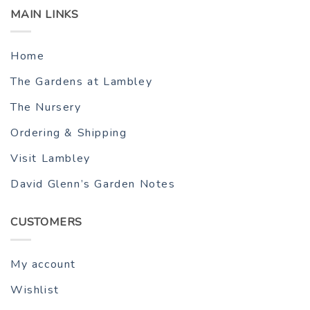
MAIN LINKS
Home
The Gardens at Lambley
The Nursery
Ordering & Shipping
Visit Lambley
David Glenn’s Garden Notes
CUSTOMERS
My account
Wishlist