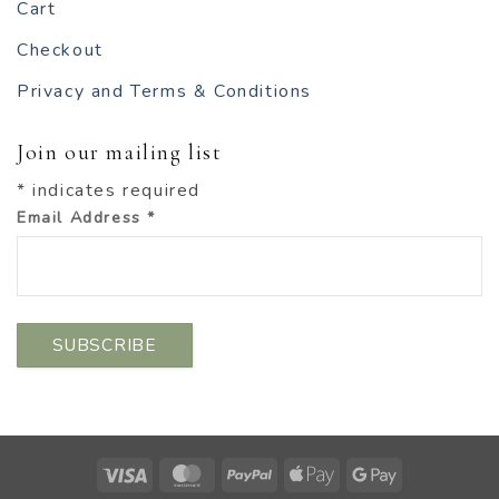
Cart
Checkout
Privacy and Terms & Conditions
Join our mailing list
*
indicates required
Email Address
*
Visa
MasterCard
PayPal
Apple
Google
Pay
Pay