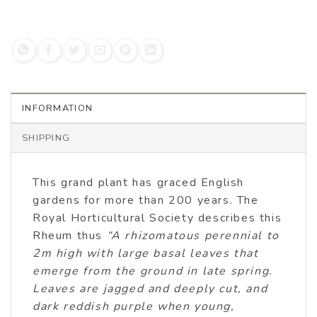
INFORMATION
SHIPPING
This grand plant has graced English
gardens for more than 200 years. The
Royal Horticultural Society describes this
Rheum thus
“A rhizomatous perennial to
2m high with large basal leaves that
emerge from the ground in late spring.
Leaves are jagged and deeply cut, and
dark reddish purple when young,