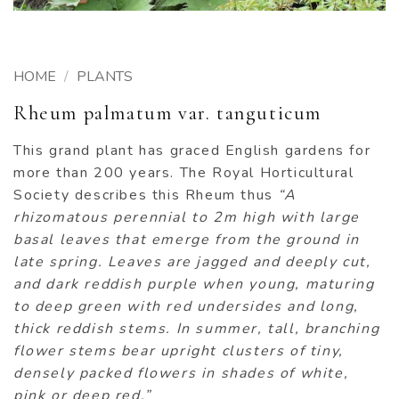
HOME
/
PLANTS
Rheum palmatum var. tanguticum
This grand plant has graced English gardens for
more than 200 years. The Royal Horticultural
Society describes this Rheum thus
“A
rhizomatous perennial to 2m high with large
basal leaves that emerge from the ground in
late spring. Leaves are jagged and deeply cut,
and dark reddish purple when young, maturing
to deep green with red undersides and long,
thick reddish stems. In summer, tall, branching
flower stems bear upright clusters of tiny,
densely packed flowers in shades of white,
pink or deep red.”