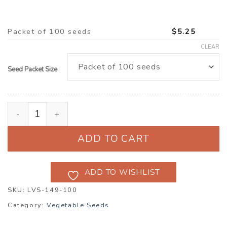
Packet of 100 seeds
$
5.25
CLEAR
Seed Packet Size
Radish ‘Red Meat’ (Raphanus raphanistrum subsp. sati
ADD TO CART
ADD TO WISHLIST
SKU:
LVS-149-100
Category:
Vegetable Seeds