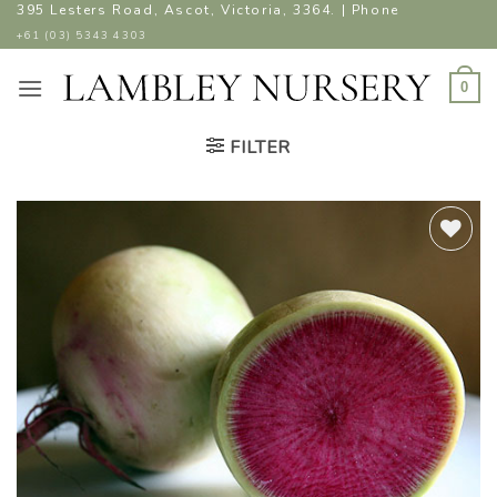
Skip
395 Lesters Road, Ascot, Victoria, 3364. | Phone
to
+61 (03) 5343 4303
content
0
FILTER
ADD TO
WISHLIST