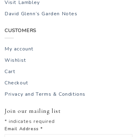
Visit Lambley
David Glenn’s Garden Notes
CUSTOMERS
My account
Wishlist
Cart
Checkout
Privacy and Terms & Conditions
Join our mailing list
*
indicates required
Email Address
*