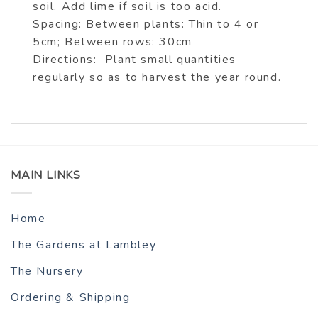
soil. Add lime if soil is too acid.
Spacing: Between plants: Thin to 4 or
5cm; Between rows: 30cm
Directions: Plant small quantities
regularly so as to harvest the year round.
MAIN LINKS
Home
The Gardens at Lambley
The Nursery
Ordering & Shipping