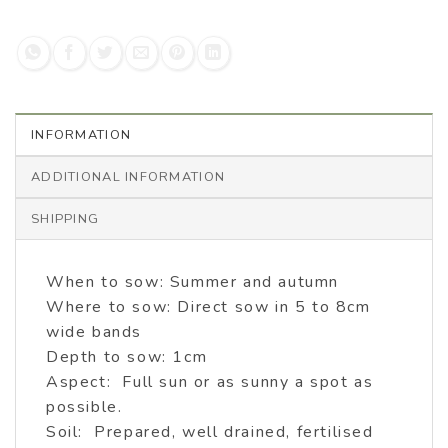
INFORMATION
ADDITIONAL INFORMATION
SHIPPING
When to sow: Summer and autumn
Where to sow: Direct sow in 5 to 8cm
wide bands
Depth to sow: 1cm
Aspect: Full sun or as sunny a spot as
possible.
Soil: Prepared, well drained, fertilised