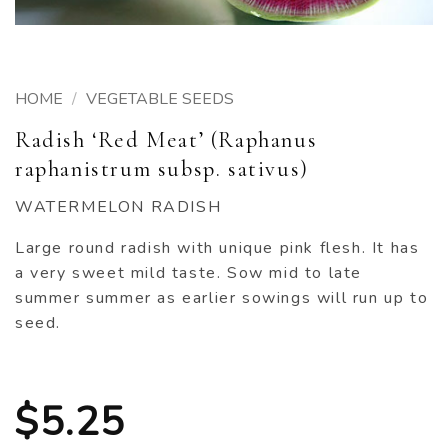
HOME
/
VEGETABLE SEEDS
Radish ‘Red Meat’ (Raphanus
raphanistrum subsp. sativus)
WATERMELON RADISH
Large round radish with unique pink flesh. It has
a very sweet mild taste. Sow mid to late
summer summer as earlier sowings will run up to
seed.
$
5.25