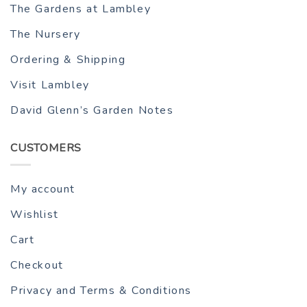
The Gardens at Lambley
The Nursery
Ordering & Shipping
Visit Lambley
David Glenn’s Garden Notes
CUSTOMERS
My account
Wishlist
Cart
Checkout
Privacy and Terms & Conditions