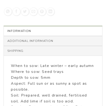
INFORMATION
ADDITIONAL INFORMATION
SHIPPING
When to sow: Late winter – early autumn
Where to sow: Seed trays
Depth to sow: 5mm
Aspect: Full sun or as sunny a spot as
possible.
Soil: Prepared, well drained, fertilised
soil. Add lime if soil is too acid.