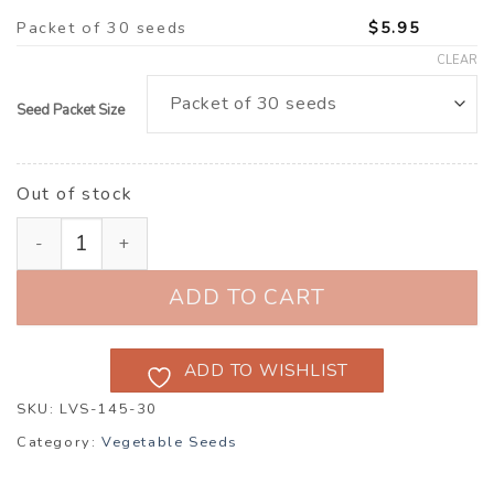
Packet of 30 seeds
$
5.95
CLEAR
Seed Packet Size
Out of stock
Radicchio ‘Giorgione’ F1 (Cichorium intybus) quantity
ADD TO CART
ADD TO WISHLIST
SKU:
LVS-145-30
Category:
Vegetable Seeds