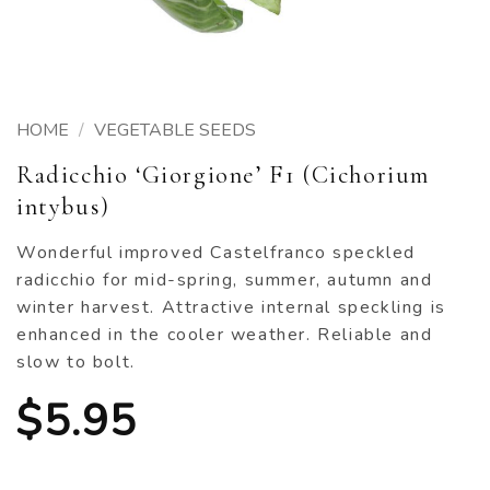
HOME
/
VEGETABLE SEEDS
Radicchio ‘Giorgione’ F1 (Cichorium
intybus)
Wonderful improved Castelfranco speckled
radicchio for mid-spring, summer, autumn and
winter harvest. Attractive internal speckling is
enhanced in the cooler weather. Reliable and
slow to bolt.
$
5.95