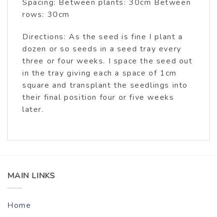
Spacing: Between plants: 30cm Between
rows: 30cm
Directions: As the seed is fine I plant a
dozen or so seeds in a seed tray every
three or four weeks. I space the seed out
in the tray giving each a space of 1cm
square and transplant the seedlings into
their final position four or five weeks
later.
MAIN LINKS
Home