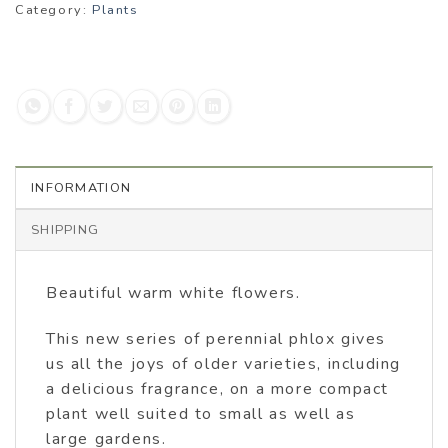
Category:
Plants
INFORMATION
SHIPPING
Beautiful warm white flowers.
This new series of perennial phlox gives
us all the joys of older varieties, including
a delicious fragrance, on a more compact
plant well suited to small as well as
large gardens.