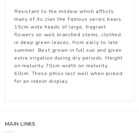
Resistant to the mildew which afflicts
many of its clan the Famous series bears
15cm wide heads of large, fragrant
flowers on well branched stems, clothed
in deep green leaves, from early to late
summer. Best grown in full sun and given
extra irrigation during dry periods. Height
on maturity 70cm width on maturity
60cm. These phlox last well when picked
for an indoor display.
MAIN LINKS