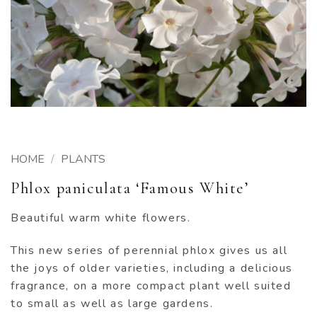
HOME
/
PLANTS
Phlox paniculata ‘Famous White’
Beautiful warm white flowers.
This new series of perennial phlox gives us all
the joys of older varieties, including a delicious
fragrance, on a more compact plant well suited
to small as well as large gardens.