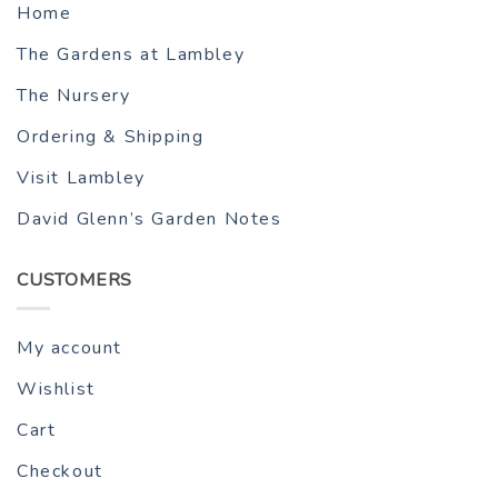
Home
The Gardens at Lambley
The Nursery
Ordering & Shipping
Visit Lambley
David Glenn’s Garden Notes
CUSTOMERS
My account
Wishlist
Cart
Checkout