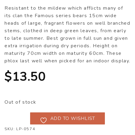
Resistant to the mildew which afflicts many of
its clan the Famous series bears 15cm wide
heads of large, fragrant flowers on well branched
stems, clothed in deep green leaves, from early
to late summer. Best grown in full sun and given
extra irrigation during dry periods. Height on
maturity 70cm width on maturity 60cm. These
phlox last well when picked for an indoor display.
$
13.50
Out of stock
ADD TO WISHLIST
SKU:
LP-0574