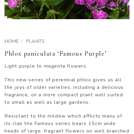
HOME
/
PLANTS
Phlox paniculata ‘Famous Purple’
Light purple to magenta flowers.
This new series of perennial phlox gives us all
the joys of older varieties, including a delicious
fragrance, on a more compact plant well suited
to small as well as large gardens.
Resistant to the mildew which afflicts many of
its clan the Famous series bears 15cm wide
heads of large, fragrant flowers on well branched