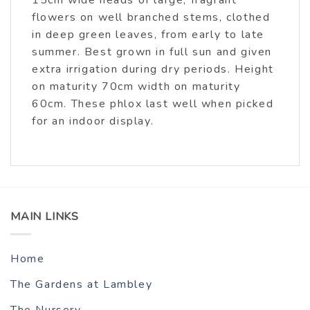
15cm wide heads of large, fragrant
flowers on well branched stems, clothed
in deep green leaves, from early to late
summer. Best grown in full sun and given
extra irrigation during dry periods. Height
on maturity 70cm width on maturity
60cm. These phlox last well when picked
for an indoor display.
MAIN LINKS
Home
The Gardens at Lambley
The Nursery