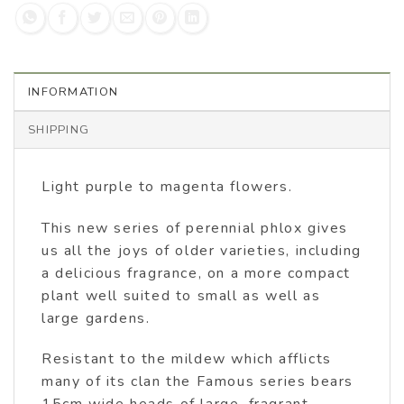
INFORMATION
SHIPPING
Light purple to magenta flowers.
This new series of perennial phlox gives
us all the joys of older varieties, including
a delicious fragrance, on a more compact
plant well suited to small as well as
large gardens.
Resistant to the mildew which afflicts
many of its clan the Famous series bears