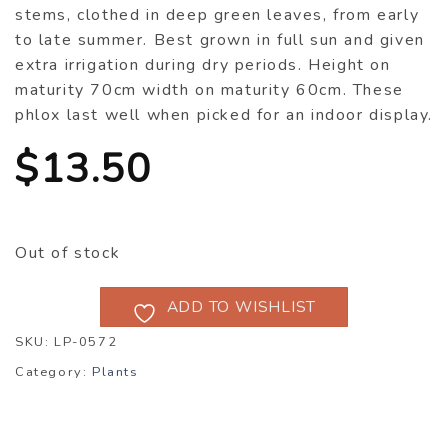
stems, clothed in deep green leaves, from early
to late summer. Best grown in full sun and given
extra irrigation during dry periods. Height on
maturity 70cm width on maturity 60cm. These
phlox last well when picked for an indoor display.
$
13.50
Out of stock
ADD TO WISHLIST
SKU:
LP-0572
Category:
Plants