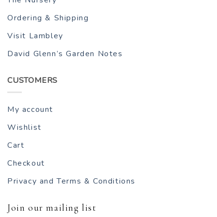
Ordering & Shipping
Visit Lambley
David Glenn’s Garden Notes
CUSTOMERS
My account
Wishlist
Cart
Checkout
Privacy and Terms & Conditions
Join our mailing list