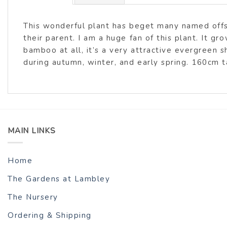
This wonderful plant has beget many named offs
their parent. I am a huge fan of this plant. It g
bamboo at all, it’s a very attractive evergreen s
during autumn, winter, and early spring. 160cm 
MAIN LINKS
Home
The Gardens at Lambley
The Nursery
Ordering & Shipping