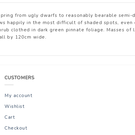
pring from ugly dwarfs to reasonably bearable semi-d
rows happily in the most difficult of shaded spots, even
hrub clothed in dark green pinnate foliage. Masses of l
tall by 120cm wide.
CUSTOMERS
My account
Wishlist
Cart
Checkout