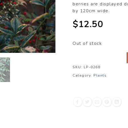
berries are displayed d
by 120cm wide.
$
12.50
Out of stock
SKU:
LP-0268
Category:
Plants