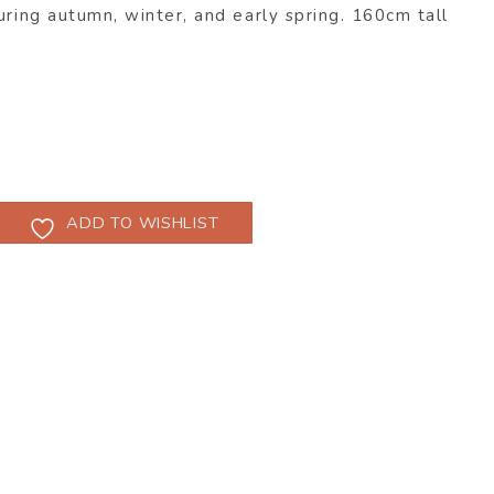
uring autumn, winter, and early spring. 160cm tall
ADD TO WISHLIST