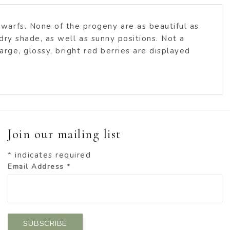
warfs. None of the progeny are as beautiful as
 dry shade, as well as sunny positions. Not a
arge, glossy, bright red berries are displayed
Join our mailing list
*
indicates required
Email Address
*