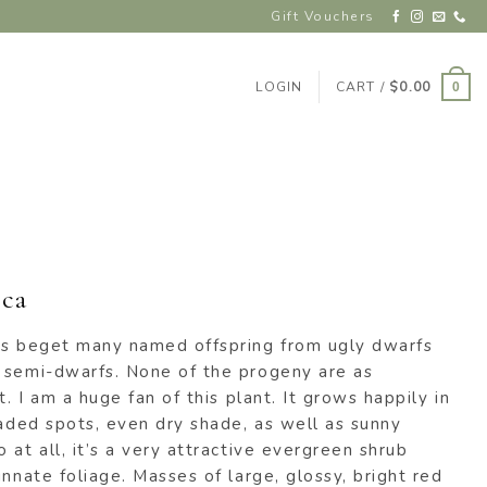
Gift Vouchers
LOGIN
CART /
$
0.00
0
ca
as beget many named offspring from ugly dwarfs
 semi-dwarfs. None of the progeny are as
t. I am a huge fan of this plant. It grows happily in
haded spots, even dry shade, as well as sunny
 at all, it’s a very attractive evergreen shrub
innate foliage. Masses of large, glossy, bright red