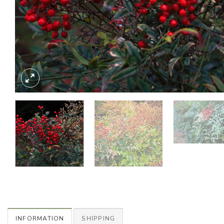
INFORMATION
SHIPPING