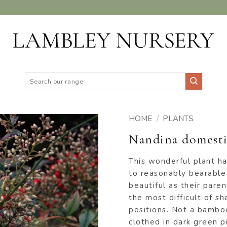
Search
for:
HOME
/
PLANTS
Nandina domesti
ADD TO
WISHLIST
This wonderful plant h
to reasonably bearable
beautiful as their paren
the most difficult of s
positions. Not a bamboo
clothed in dark green p