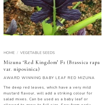
HOME
/
VEGETABLE SEEDS
Mizuna ‘Red Kingdom’ F1 (Brassica rapa
var. niposinica)
AWARD WINNING BABY LEAF RED MIZUNA
The deep red leaves, which have a very mild
mustard flavour, will add a striking colour for
salad mixes. Can be used as a baby leaf or