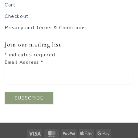
Cart
Checkout
Privacy and Terms & Conditions
Join our mailing list
*
indicates required
Email Address
*
Visa
MasterCard
PayPal
Apple
Google