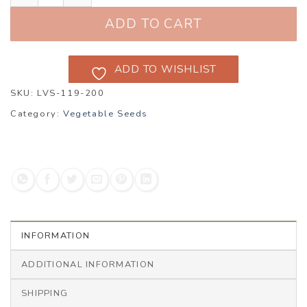
ADD TO CART
ADD TO WISHLIST
SKU:
LVS-119-200
Category:
Vegetable Seeds
INFORMATION
ADDITIONAL INFORMATION
SHIPPING