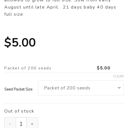
allowed to grow to full size. Sow from early
August until late April. 21 days baby 40 days
full size
$
5.00
Packet of 200 seeds
$
5.00
CLEAR
Seed Packet Size
Out of stock
Mizuna ‘Red Kingdom’ F1 (Brassica rapa var. niposinic