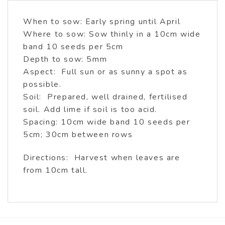
When to sow: Early spring until April
Where to sow: Sow thinly in a 10cm wide
band 10 seeds per 5cm
Depth to sow: 5mm
Aspect: Full sun or as sunny a spot as
possible.
Soil: Prepared, well drained, fertilised
soil. Add lime if soil is too acid.
Spacing: 10cm wide band 10 seeds per
5cm; 30cm between rows
Directions: Harvest when leaves are
from 10cm tall.