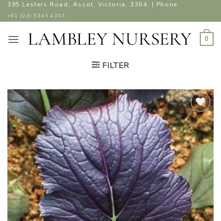
Skip
395 Lesters Road, Ascot, Victoria, 3364. | Phone
to
+61 (03) 5343 4303
content
0
FILTER
ADD TO
WISHLIST