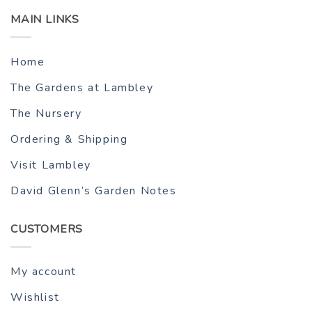
MAIN LINKS
Home
The Gardens at Lambley
The Nursery
Ordering & Shipping
Visit Lambley
David Glenn’s Garden Notes
CUSTOMERS
My account
Wishlist