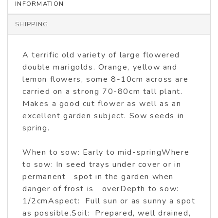
INFORMATION
SHIPPING
A terrific old variety of large flowered
double marigolds. Orange, yellow and
lemon flowers, some 8-10cm across are
carried on a strong 70-80cm tall plant.
Makes a good cut flower as well as an
excellent garden subject. Sow seeds in
spring.
When to sow: Early to mid-springWhere
to sow: In seed trays under cover or in
permanent spot in the garden when
danger of frost is overDepth to sow:
1/2cmAspect: Full sun or as sunny a spot
as possible.Soil: Prepared, well drained,