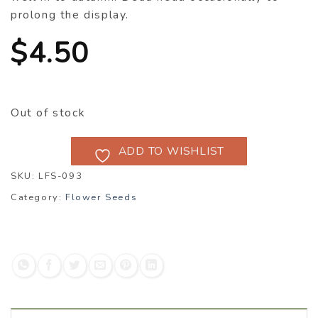
prolong the display.
$
4.50
Out of stock
ADD TO WISHLIST
SKU:
LFS-093
Category:
Flower Seeds