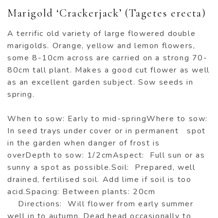
Marigold ‘Crackerjack’ (Tagetes erecta)
A terrific old variety of large flowered double
marigolds. Orange, yellow and lemon flowers,
some 8-10cm across are carried on a strong 70-
80cm tall plant. Makes a good cut flower as well
as an excellent garden subject. Sow seeds in
spring.
When to sow: Early to mid-springWhere to sow:
In seed trays under cover or in permanent spot
in the garden when danger of frost is
overDepth to sow: 1/2cmAspect: Full sun or as
sunny a spot as possible.Soil: Prepared, well
drained, fertilised soil. Add lime if soil is too
acid.Spacing: Between plants: 20cm
Directions: Will flower from early summer
well in to autumn. Dead head occasionally to