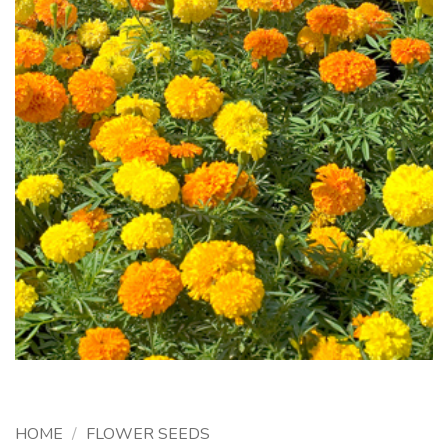
HOME
/
FLOWER SEEDS