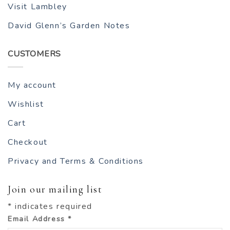
Visit Lambley
David Glenn’s Garden Notes
CUSTOMERS
My account
Wishlist
Cart
Checkout
Privacy and Terms & Conditions
Join our mailing list
*
indicates required
Email Address
*