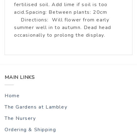
fertilised soil. Add lime if soil is too
acid.Spacing: Between plants: 20cm
Directions: Will flower from early
summer well in to autumn. Dead head
occasionally to prolong the display.
MAIN LINKS
Home
The Gardens at Lambley
The Nursery
Ordering & Shipping