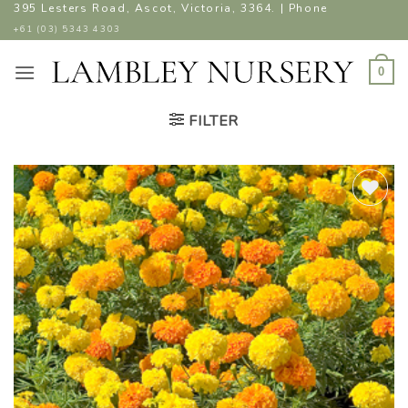
Skip
395 Lesters Road, Ascot, Victoria, 3364. | Phone
to
+61 (03) 5343 4303
content
0
FILTER
ADD TO
WISHLIST