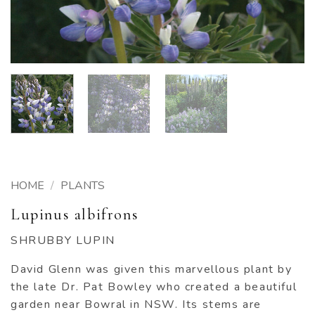
HOME
/
PLANTS
Lupinus albifrons
SHRUBBY LUPIN
David Glenn was given this marvellous plant by
the late Dr. Pat Bowley who created a beautiful
garden near Bowral in NSW. Its stems are