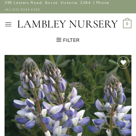
Skip
395 Lesters Road, Ascot, Victoria, 3364. | Phone
to
+61 (03) 5343 4303
content
0
FILTER
ADD TO
WISHLIST