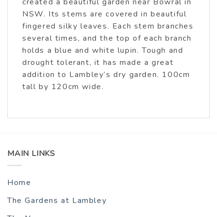
created a beautiful garden near Bowral in
NSW. Its stems are covered in beautiful
fingered silky leaves. Each stem branches
several times, and the top of each branch
holds a blue and white lupin. Tough and
drought tolerant, it has made a great
addition to Lambley’s dry garden. 100cm
tall by 120cm wide.
MAIN LINKS
Home
The Gardens at Lambley