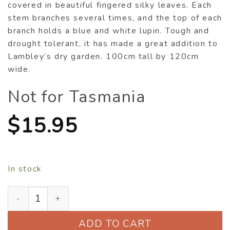
covered in beautiful fingered silky leaves. Each
stem branches several times, and the top of each
branch holds a blue and white lupin. Tough and
drought tolerant, it has made a great addition to
Lambley’s dry garden. 100cm tall by 120cm
wide.
Not for Tasmania
$
15.95
In stock
Lupinus albifrons quantity
ADD TO CART