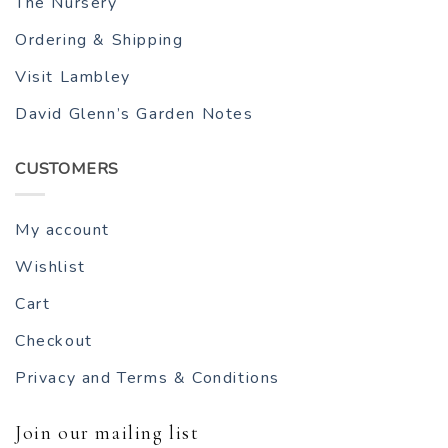
The Nursery
Ordering & Shipping
Visit Lambley
David Glenn’s Garden Notes
CUSTOMERS
My account
Wishlist
Cart
Checkout
Privacy and Terms & Conditions
Join our mailing list