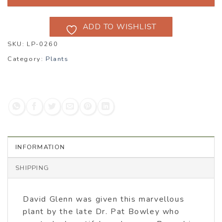
ADD TO WISHLIST
SKU:
LP-0260
Category:
Plants
INFORMATION
SHIPPING
David Glenn was given this marvellous
plant by the late Dr. Pat Bowley who